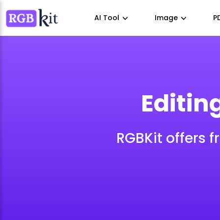
AI Tool
Image
P
Editin
RGBKit offers f