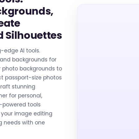
ckgrounds,
eate
 Silhouettes
g-edge AI tools.
 and backgrounds for
lur photo backgrounds to
t passport-size photos
raft stunning
her for personal,
AI-powered tools
 your image editing
ng needs with one