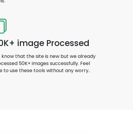
ls.
0K+ image Processed
know that the site is new but we already
cessed 50K+ images successfully. Feel
e to use these tools without any worry..