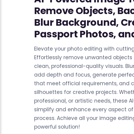
Remove Objects, Ba
Blur Background, Cr
Passport Photos, and
Elevate your photo editing with cuttin
Effortlessly remove unwanted objects
clean, professional-quality visuals. B
add depth and focus, generate perfec
that meet official requirements, and c
silhouettes for creative projects. Whet
professional, or artistic needs, these 
simplify and enhance every aspect of
process. Achieve all your image editi
powerful solution!