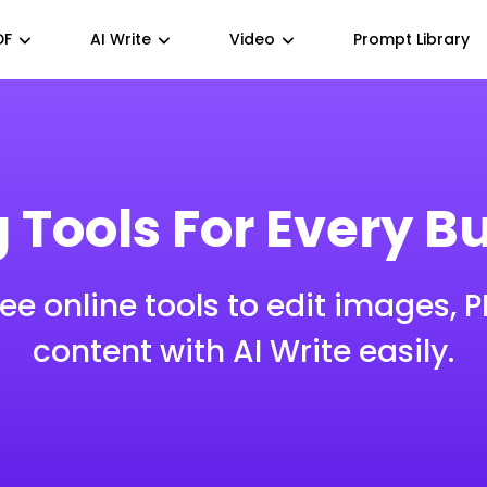
DF
AI Write
Video
Prompt Library
g Tools For Every B
ree online tools to edit images, 
content with AI Write easily.