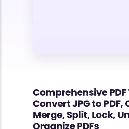
Comprehensive PDF 
Convert JPG to PDF,
Merge, Split, Lock, U
Organize PDFs