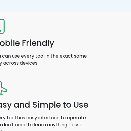
obile Friendly
 can use every tool in the exact same
y across devices
asy and Simple to Use
ry tool has easy interface to operate.
 don't need to learn anything to use