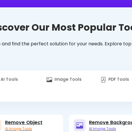
scover Our Most Popular To
 and find the perfect solution for your needs. Explore top
AI Tools
Image Tools
PDF Tools
Remove Object
Remove Backgro
AI Image Tools
AI Image Tools