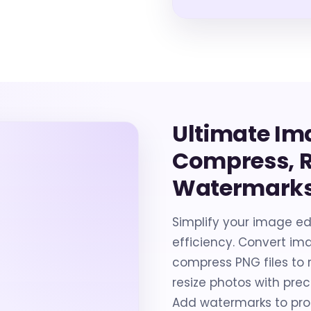
Ultimate Im
Compress, R
Watermarks
Simplify your image edi
efficiency. Convert ima
compress PNG files to r
resize photos with preci
Add watermarks to pro