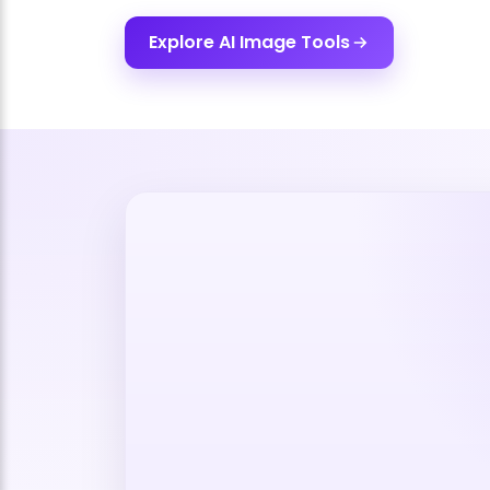
Explore AI Image Tools