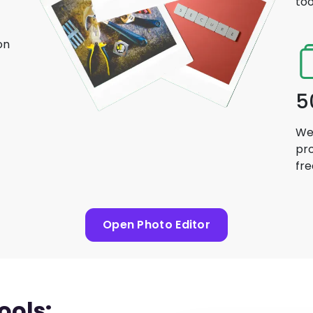
too
on
5
We 
pro
fre
Open Photo Editor
ools: