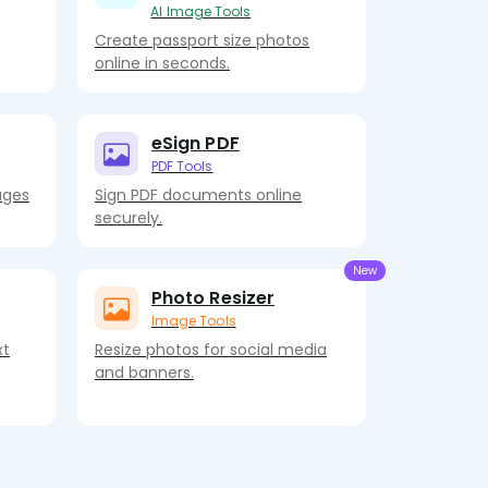
AI Image Tools
Create passport size photos
online in seconds.
eSign PDF
PDF Tools
ages
Sign PDF documents online
securely.
Photo Resizer
Image Tools
xt
Resize photos for social media
and banners.