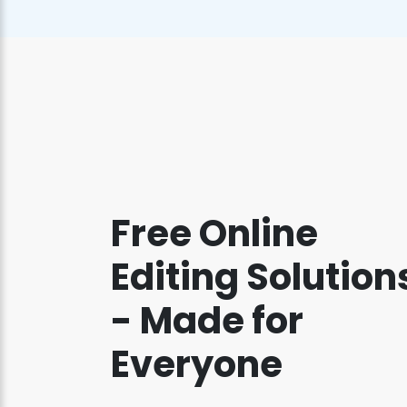
Free Online
Editing Solution
- Made for
Everyone