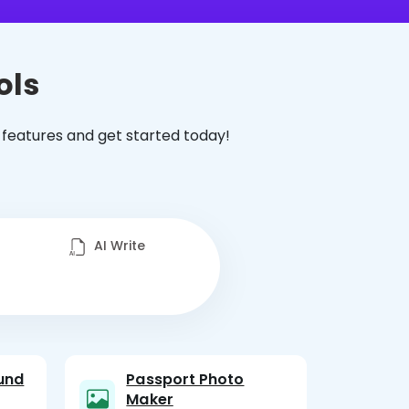
ols
 features and get started today!
AI Write
und
Passport Photo
Maker