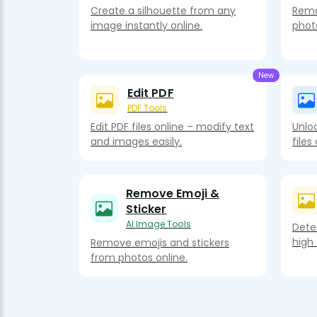
Create a silhouette from any
Remo
image instantly online.
photo
Edit PDF
PDF Tools
Edit PDF files online – modify text
Unlo
and images easily.
files
Remove Emoji &
Sticker
AI Image Tools
Dete
high
Remove emojis and stickers
from photos online.