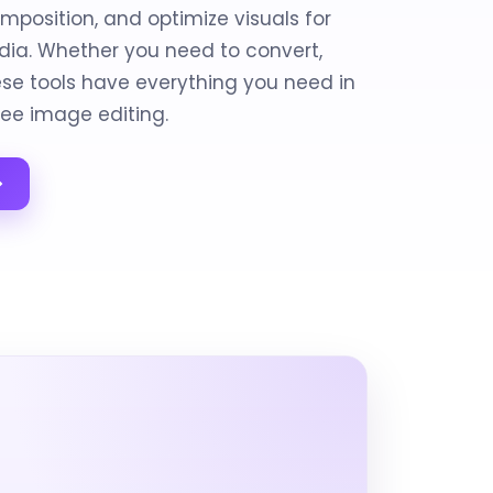
mposition, and optimize visuals for
edia. Whether you need to convert,
hese tools have everything you need in
ree image editing.