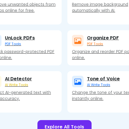
ve unwanted objects from
Remove image background
s online for free.
automatically with AI.
UnLock PDFs
Organize PDF
PDF Tools
PDF Tools
ck password-protected PDF
Organize and reorder PDF p
 online.
online.
AI Detector
Tone of Voice
AI Write Tools
AI Write Tools
ct AI-generated text with
Change the tone of your te
 accuracy.
instantly online.
Explore All Tools