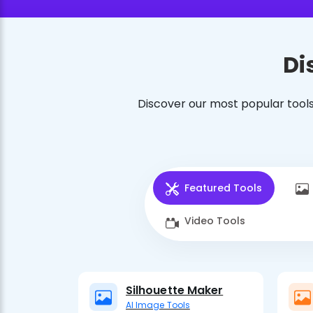
Di
Discover our most popular tools
Featured Tools
Video Tools
Silhouette Maker
AI Image Tools