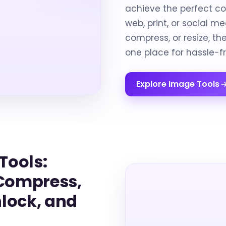
achieve the perfect co
web, print, or social m
compress, or resize, t
one place for hassle-f
Explore Image Tools
Tools:
 Compress,
nlock, and