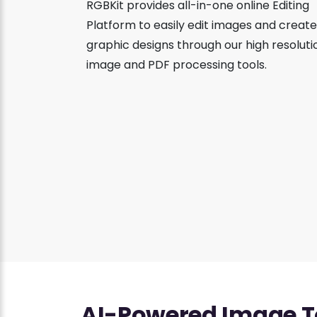
RGBKit provides all-in-one online Editing
Platform to easily edit images and create
graphic designs through our high resoluti
image and PDF processing tools.
AI-Powered Image T