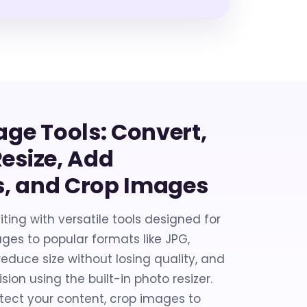
age Tools: Convert,
esize, Add
, and Crop Images
ting with versatile tools designed for
ges to popular formats like JPG,
educe size without losing quality, and
sion using the built-in photo resizer.
tect your content, crop images to