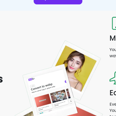
M
You
wa
s
E
Eve
You