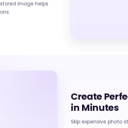
restored image helps
ons.
Create Perf
in Minutes
Skip expensive photo s