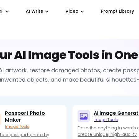
DF
AI Write
Video
Prompt Library
our AI Image Tools in One
AI artwork, restore damaged photos, create pass
wanted objects, and make beautiful silhouettes—a
Passport Photo
AI Image Generat
Maker
Image Tools
Image Tools
Describe anything in words 
create unique, high-quality
te a passport photo by