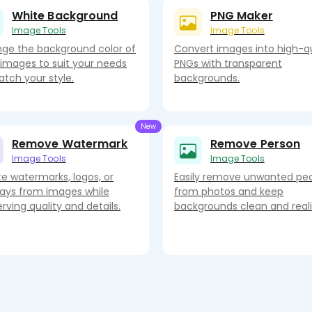
White Background
PNG Maker
Image Tools
Image Tools
ge the background color of
Convert images into high-qu
 images to suit your needs
PNGs with transparent
atch your style.
backgrounds.
Remove Watermark
Remove Person
Image Tools
Image Tools
te watermarks, logos, or
Easily remove unwanted pe
lays from images while
from photos and keep
rving quality and details.
backgrounds clean and realis