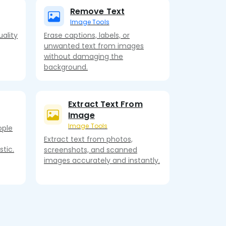
Remove Text
Image Tools
ality
Erase captions, labels, or
unwanted text from images
without damaging the
background.
Extract Text From
Image
Image Tools
ople
Extract text from photos,
tic.
screenshots, and scanned
images accurately and instantly.