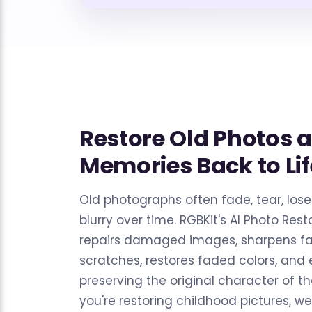
Restore Old Photos 
Memories Back to Lif
Old photographs often fade, tear, los
blurry over time. RGBKit's AI Photo Resto
repairs damaged images, sharpens f
scratches, restores faded colors, and
preserving the original character of t
you're restoring childhood pictures, w