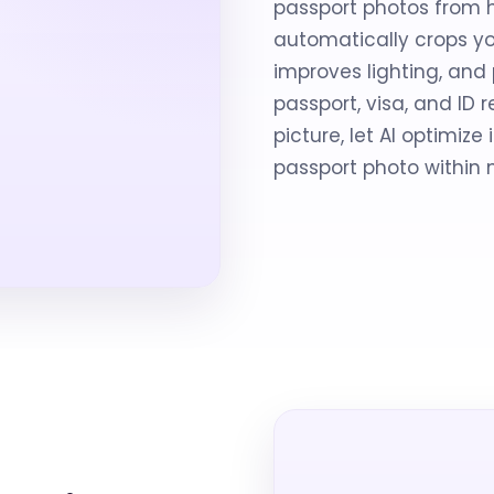
passport photos from 
automatically crops yo
improves lighting, an
passport, visa, and ID
picture, let AI optimiz
passport photo within 