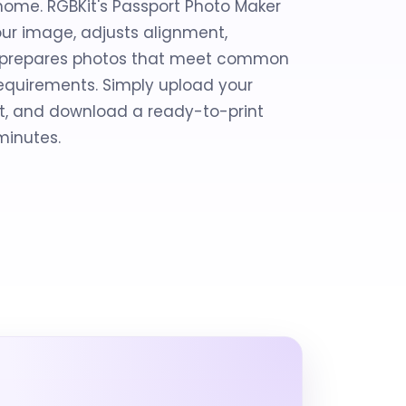
home. RGBKit's Passport Photo Maker
ur image, adjusts alignment,
d prepares photos that meet common
 requirements. Simply upload your
e it, and download a ready-to-print
minutes.