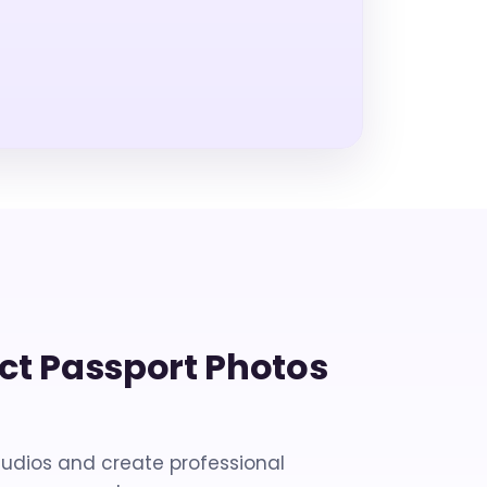
ect Passport Photos
tudios and create professional