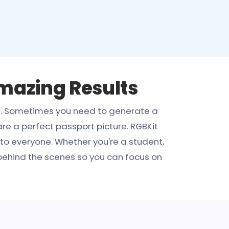
Amazing Results
ed. Sometimes you need to generate a
re a perfect passport picture. RGBKit
to everyone. Whether you're a student,
behind the scenes so you can focus on