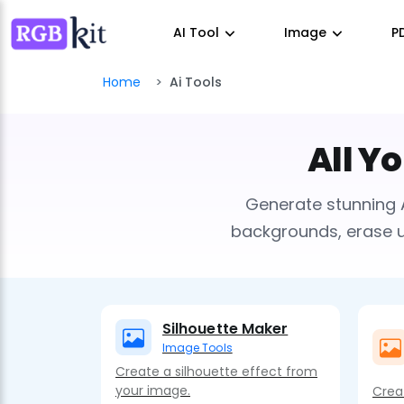
AI Tool
Image
P
Home
Ai Tools
All Y
Generate stunning 
backgrounds, erase un
Silhouette Maker
Image Tools
Create a silhouette effect from
your image.
Crea