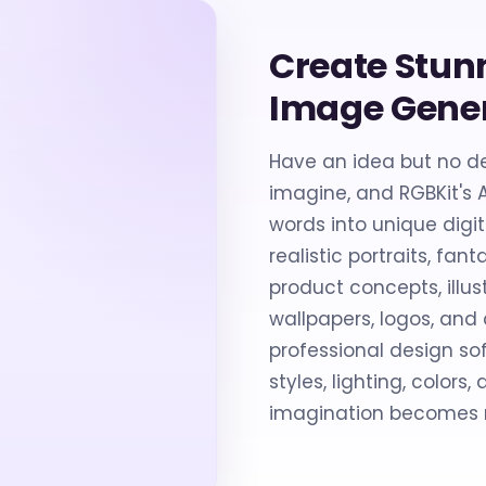
Create Stun
Image Gene
Have an idea but no de
imagine, and RGBKit's 
words into unique digi
realistic portraits, fa
product concepts, illus
wallpapers, logos, and 
professional design sof
styles, lighting, colors
imagination becomes r