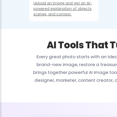
Upload an image and get an AI-
powered explanation of objects,
scenes, and context.
AI Tools That 
Every great photo starts with an id
brand-new image, restore a treasured
brings together powerful AI image too
designer, marketer, content creator,