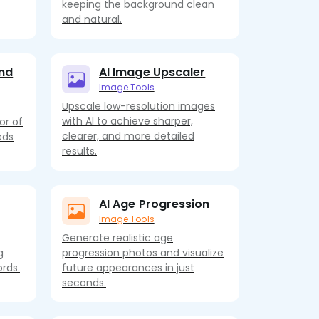
keeping the background clean
and natural.
nd
AI Image Upscaler
Image Tools
Upscale low-resolution images
with AI to achieve sharper,
or of
clearer, and more detailed
eds
results.
AI Age Progression
Image Tools
Generate realistic age
g
progression photos and visualize
rds.
future appearances in just
seconds.