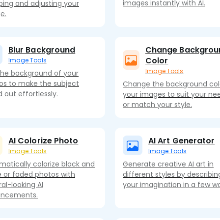
images instantly with AI.
ping and adjusting your
e.
Blur Background
Change Backgrou
Color
Image Tools
Image Tools
 the background of your
os to make the subject
Change the background col
 out effortlessly.
your images to suit your ne
or match your style.
AI Colorize Photo
AI Art Generator
Image Tools
Image Tools
matically colorize black and
Generate creative AI art in
e or faded photos with
different styles by describin
al-looking AI
your imagination in a few wo
ncements.