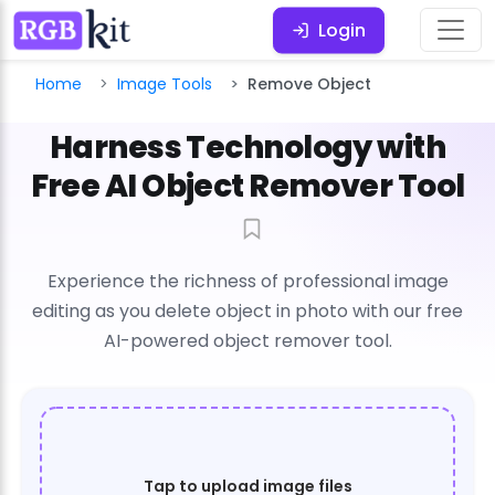
Login
Home
Image Tools
Remove Object
Harness Technology with
Free AI Object Remover Tool
Experience the richness of professional image
editing as you delete object in photo with our free
AI-powered object remover tool.
Tap to upload image files