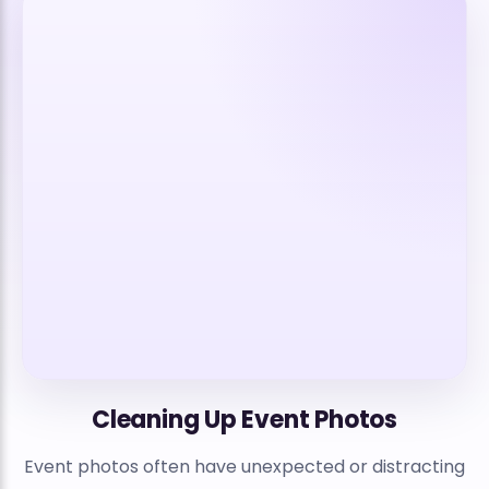
Cleaning Up Event Photos
Event photos often have unexpected or distracting