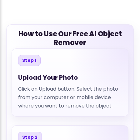
How to Use Our Free AI Object
Remover
Step 1
Upload Your Photo
Click on Upload button. Select the photo
from your computer or mobile device
where you want to remove the object.
Step 2