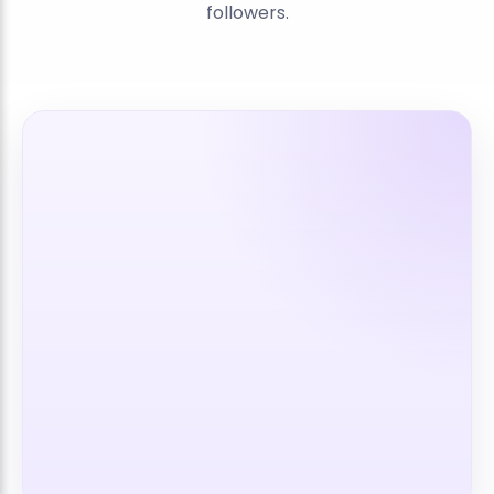
followers.