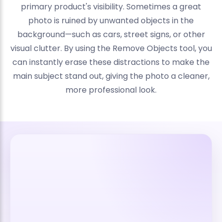
primary product's visibility. Sometimes a great
photo is ruined by unwanted objects in the
background—such as cars, street signs, or other
visual clutter. By using the Remove Objects tool, you
can instantly erase these distractions to make the
main subject stand out, giving the photo a cleaner,
more professional look.