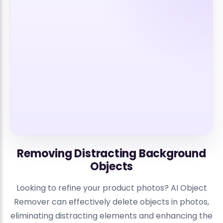
Removing Distracting Background
Objects
Looking to refine your product photos? AI Object
Remover can effectively delete objects in photos,
eliminating distracting elements and enhancing the