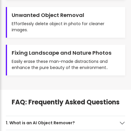
Unwanted Object Removal
Effortlessly delete object in photo for cleaner
images.
Fixing Landscape and Nature Photos
Easily erase these man-made distractions and
enhance the pure beauty of the environment..
FAQ: Frequently Asked Questions
1. What is an AI Object Remover?