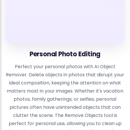
Personal Photo Editing
Perfect your personal photos with AI Object
Remover. Delete objects in photos that disrupt your
ideal composition, keeping the attention on what
matters most in your images. Whether it's vacation
photos, family gatherings, or selfies, personal
pictures often have unintended objects that can
clutter the scene. The Remove Objects tool is
perfect for personal use, allowing you to clean up