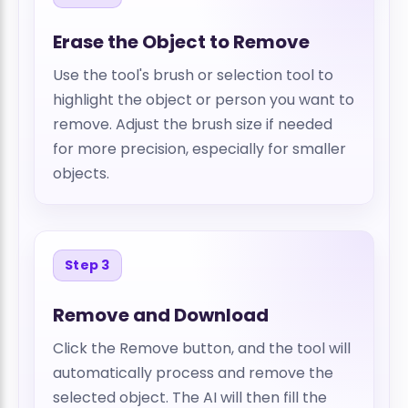
Erase the Object to Remove
Use the tool's brush or selection tool to
highlight the object or person you want to
remove. Adjust the brush size if needed
for more precision, especially for smaller
objects.
Step 3
Remove and Download
Click the Remove button, and the tool will
automatically process and remove the
selected object. The AI will then fill the