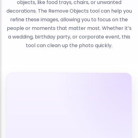
objects, like food trays, chairs, or unwanted
decorations. The Remove Objects tool can help you
refine these images, allowing you to focus on the
people or moments that matter most. Whether it’s
a wedding, birthday party, or corporate event, this
tool can clean up the photo quickly.