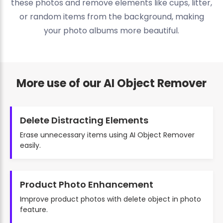
these photos and remove elements like cups, litter,
or random items from the background, making
your photo albums more beautiful.
More use of our AI Object Remover
Delete Distracting Elements
Erase unnecessary items using AI Object Remover
easily.
Product Photo Enhancement
Improve product photos with delete object in photo
feature.