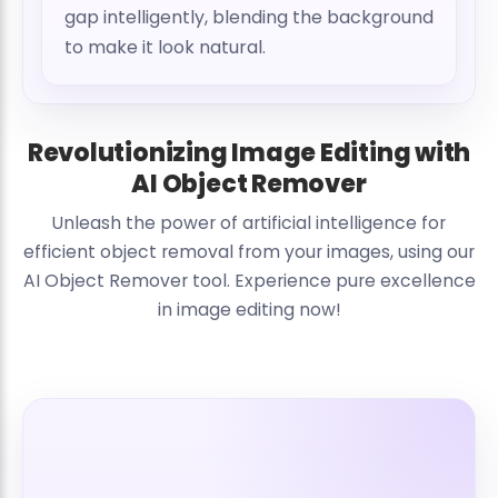
gap intelligently, blending the background
to make it look natural.
Revolutionizing Image Editing with
AI Object Remover
Unleash the power of artificial intelligence for
efficient object removal from your images, using our
AI Object Remover tool. Experience pure excellence
in image editing now!