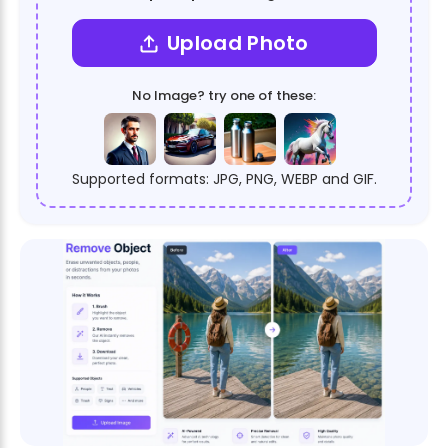
Upload Photo
No Image? try one of these:
Supported formats: JPG, PNG, WEBP and GIF.