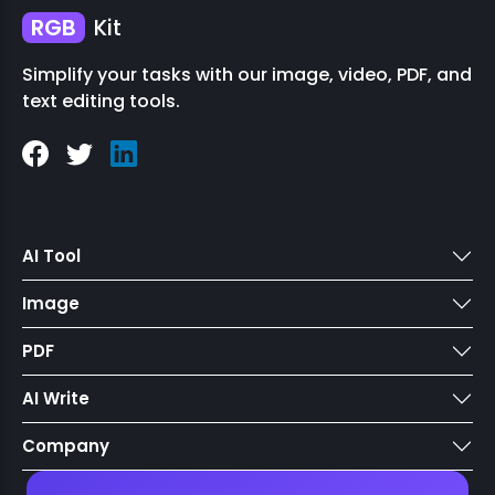
RGB
Kit
Simplify your tasks with our image, video, PDF, and
text editing tools.
AI Tool
Image
PDF
AI Write
Company