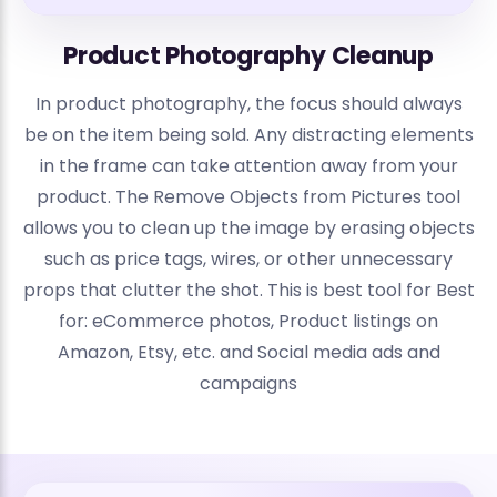
Product Photography Cleanup
In product photography, the focus should always
be on the item being sold. Any distracting elements
in the frame can take attention away from your
product. The Remove Objects from Pictures tool
allows you to clean up the image by erasing objects
such as price tags, wires, or other unnecessary
props that clutter the shot. This is best tool for Best
for: eCommerce photos, Product listings on
Amazon, Etsy, etc. and Social media ads and
campaigns