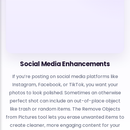
Social Media Enhancements
If you’re posting on social media platforms like
Instagram, Facebook, or TikTok, you want your
photos to look polished. Sometimes an otherwise
perfect shot can include an out-of-place object
like trash or random items. The Remove Objects
from Pictures tool lets you erase unwanted items to
create cleaner, more engaging content for your