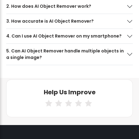
2. How does AI Object Remover work?
3. How accurate is AI Object Remover?
4. Can I use AI Object Remover on my smartphone?
5. Can AI Object Remover handle multiple objects in
a single image?
Help Us Improve