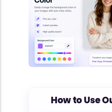
How to Use O