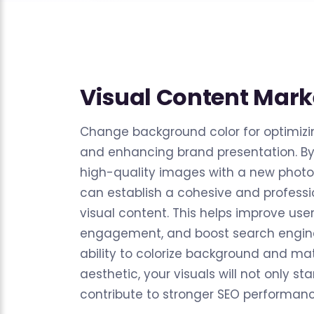
Visual Content Mark
Change background color for optimizi
and enhancing brand presentation. By 
high-quality images with a new photo
can establish a cohesive and professio
visual content. This helps improve use
engagement, and boost search engine
ability to colorize background and mat
aesthetic, your visuals will not only st
contribute to stronger SEO performanc