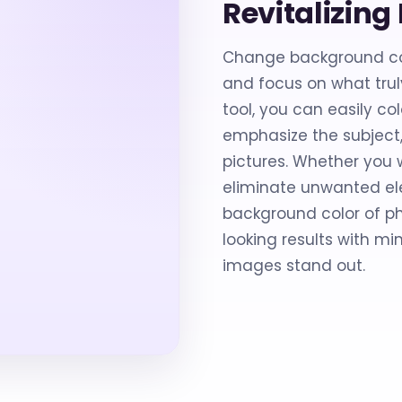
Revitalizin
Change background col
and focus on what truly
tool, you can easily co
emphasize the subject,
pictures. Whether you w
eliminate unwanted ele
background color of ph
looking results with mi
images stand out.