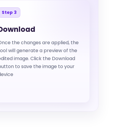
Step 3
Download
Once the changes are applied, the
tool will generate a preview of the
edited image. Click the Download
button to save the image to your
device