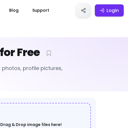
Login
Login
Blog
Support
for Free
photos, profile pictures,
Drag & Drop image files here!