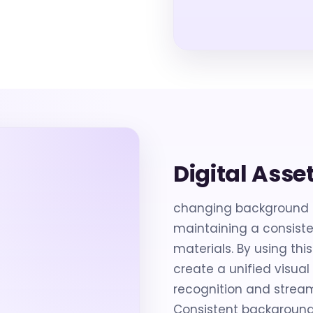
Digital Asse
changing background co
maintaining a consist
materials. By using thi
create a unified visua
recognition and stream
Consistent backgrounds