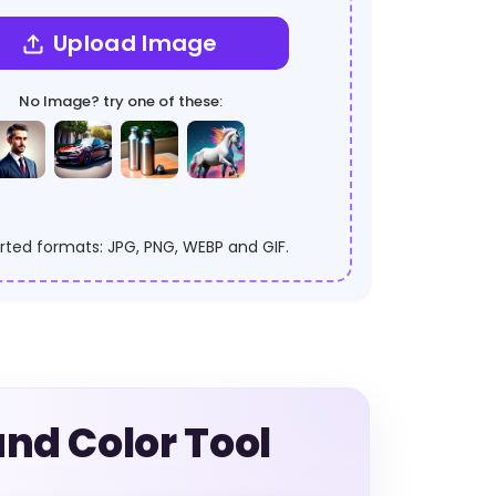
Upload Image
No Image? try one of these:
ted formats: JPG, PNG, WEBP and GIF.
nd Color Tool