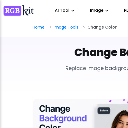
AI Tool
Image
P
Home
Image Tools
Change Color
Change Ba
Replace image background