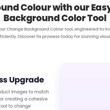
und Colour with our Eas
Background Color Tool
th our Change Background Colour tool, engineered to 
ficiently. Discover its prowess today for stunning visua
ss Upgrade
oduct images to match
for creating a cohesive
 tool to change