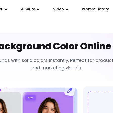
DF
AI Write
Video
Prompt Library
ckground Color Online 
s with solid colors instantly. Perfect for product 
and marketing visuals.