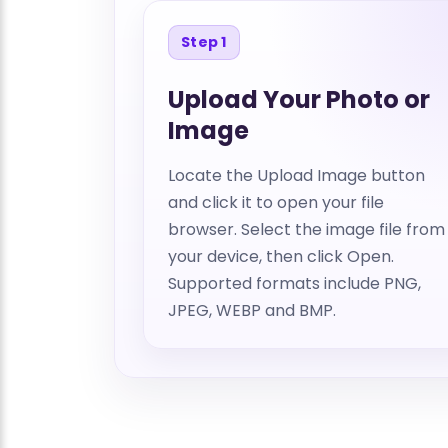
Step 1
Upload Your Photo or
Image
Locate the Upload Image button
and click it to open your file
browser. Select the image file from
your device, then click Open.
Supported formats include PNG,
JPEG, WEBP and BMP.