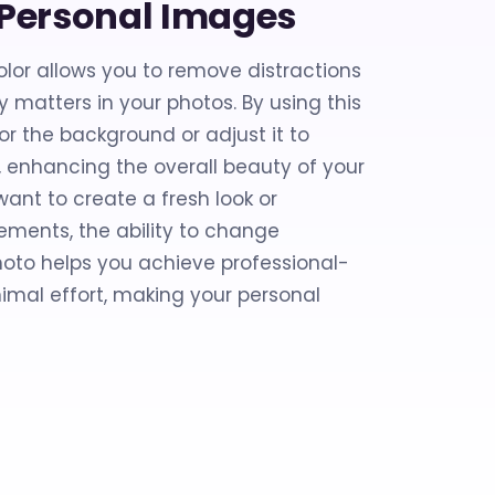
g Personal Images
or allows you to remove distractions
 matters in your photos. By using this
lor the background or adjust it to
 enhancing the overall beauty of your
ant to create a fresh look or
ments, the ability to change
oto helps you achieve professional-
nimal effort, making your personal