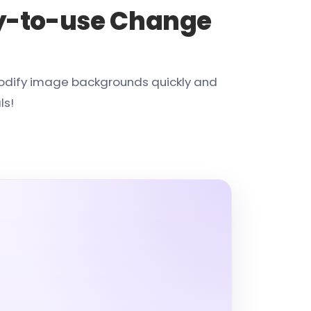
y-to-use Change
modify image backgrounds quickly and
ls!