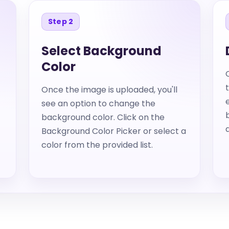
Step 2
Select Background
Color
Once the image is uploaded, you'll
see an option to change the
background color. Click on the
Background Color Picker or select a
color from the provided list.