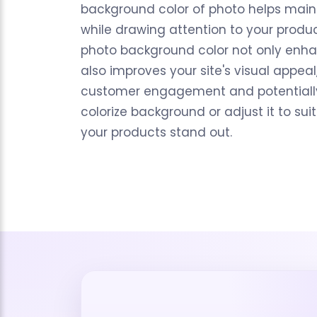
background color of photo helps main
while drawing attention to your produ
photo background color not only enha
also improves your site's visual appeal
customer engagement and potentially 
colorize background or adjust it to su
your products stand out.