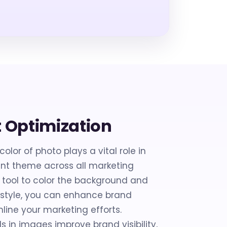
t Optimization
lor of photo plays a vital role in
ent theme across all marketing
s tool to color the background and
l style, you can enhance brand
line your marketing efforts.
 in images improve brand visibility,