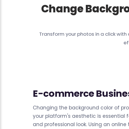
Change Backgro
Transform your photos in a click wi
ef
E-commerce Busine
Changing the background color of pr
your platform's aesthetic is essential 
and professional look. Using an online