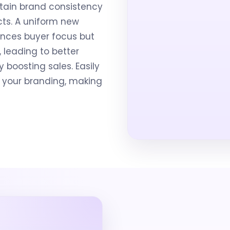
tain brand consistency
cts. A uniform new
nces buyer focus but
, leading to better
boosting sales. Easily
it your branding, making