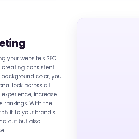
eting
ng your website's SEO
creating consistent,
 background color, you
nal look across all
r experience, increase
 rankings. With the
ch it to your brand’s
and out but also
e.