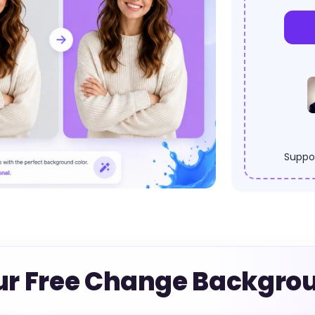
Suppor
ur Free Change Backgrou