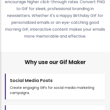
encourage higher click-through rates. Convert PNG
to GIF for sleek, professional branding in
newsletters. Whether it's a Happy Birthday GIF for
personalized emails or an eye-catching good
morning GIF, interactive content makes your emails
more memorable and effective.
Why use our Gif Maker
Social Media Posts
Create engaging GIFs for social media marketing
campaigns.