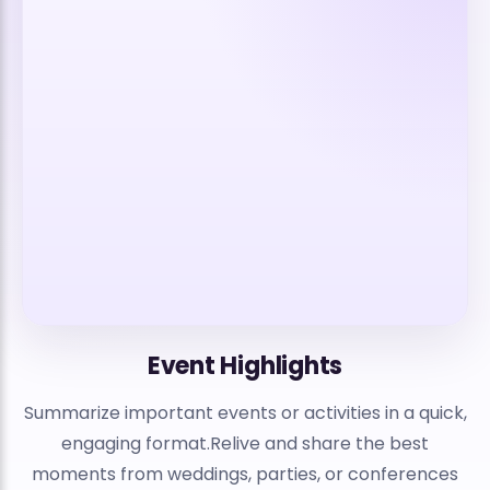
Event Highlights
Summarize important events or activities in a quick,
engaging format.Relive and share the best
moments from weddings, parties, or conferences