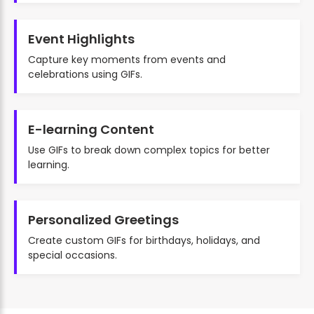
Event Highlights
Capture key moments from events and
celebrations using GIFs.
E-learning Content
Use GIFs to break down complex topics for better
learning.
Personalized Greetings
Create custom GIFs for birthdays, holidays, and
special occasions.