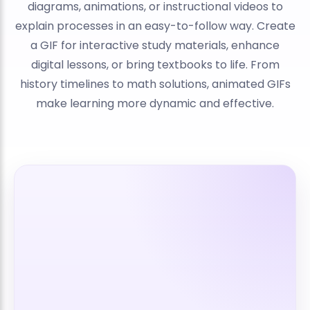
diagrams, animations, or instructional videos to
explain processes in an easy-to-follow way. Create
a GIF for interactive study materials, enhance
digital lessons, or bring textbooks to life. From
history timelines to math solutions, animated GIFs
make learning more dynamic and effective.