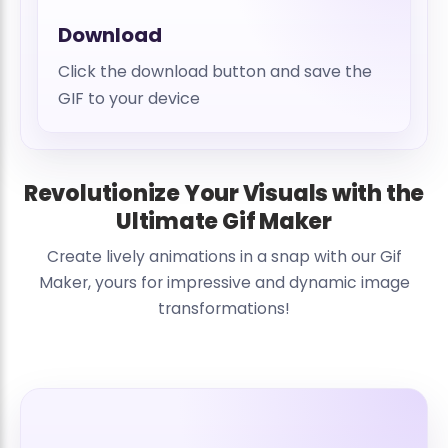
Download
Click the download button and save the
GIF to your device
Revolutionize Your Visuals with the
Ultimate Gif Maker
Create lively animations in a snap with our Gif
Maker, yours for impressive and dynamic image
transformations!