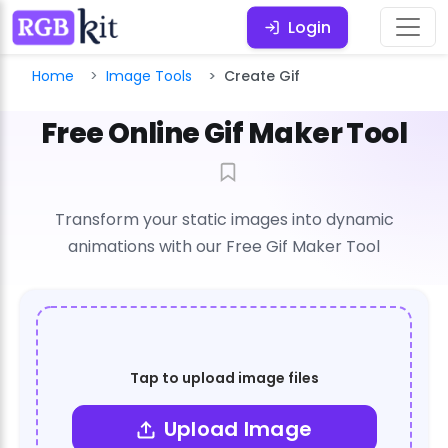
Login
Home
Image Tools
Create Gif
Free Online Gif Maker Tool
Transform your static images into dynamic
animations with our Free Gif Maker Tool
Tap to upload image files
Upload Image