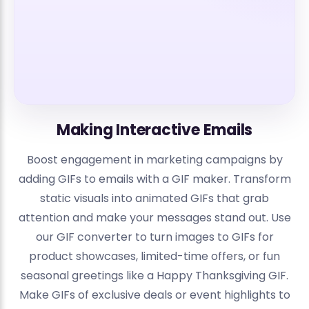
Making Interactive Emails
Boost engagement in marketing campaigns by
adding GIFs to emails with a GIF maker. Transform
static visuals into animated GIFs that grab
attention and make your messages stand out. Use
our GIF converter to turn images to GIFs for
product showcases, limited-time offers, or fun
seasonal greetings like a Happy Thanksgiving GIF.
Make GIFs of exclusive deals or event highlights to