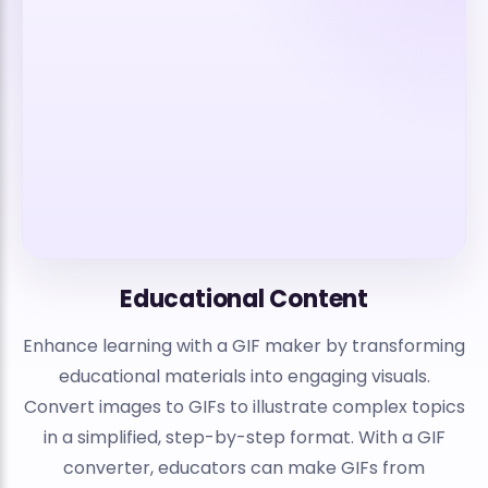
Educational Content
Enhance learning with a GIF maker by transforming
educational materials into engaging visuals.
Convert images to GIFs to illustrate complex topics
in a simplified, step-by-step format. With a GIF
converter, educators can make GIFs from