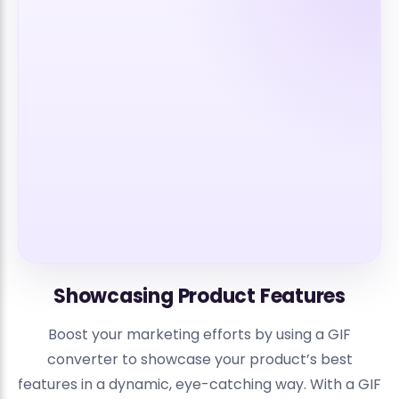
Showcasing Product Features
Boost your marketing efforts by using a GIF
converter to showcase your product’s best
features in a dynamic, eye-catching way. With a GIF