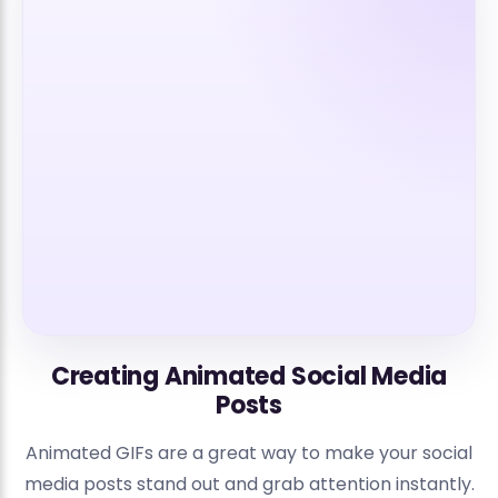
Creating Animated Social Media
Posts
Animated GIFs are a great way to make your social
media posts stand out and grab attention instantly.