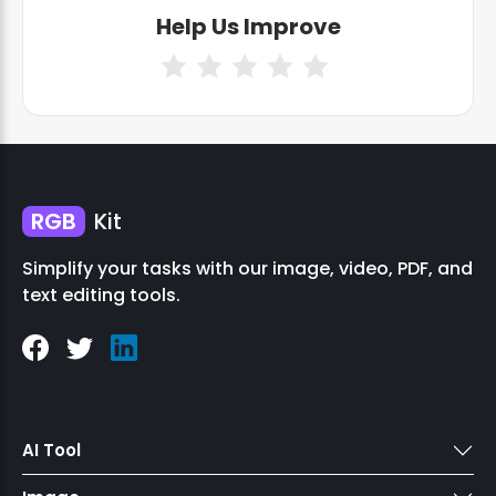
Help Us Improve
RGB
Kit
Simplify your tasks with our image, video, PDF, and
text editing tools.
AI Tool