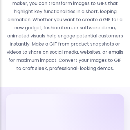
maker, you can transform images to GIFs that
highlight key functionalities in a short, looping
animation. Whether you want to create a GIF for a
new gadget, fashion item, or software demo,
animated visuals help engage potential customers
instantly. Make a GIF from product snapshots or
videos to share on social media, websites, or emails
for maximum impact. Convert your Images to GIF
to craft sleek, professional-looking demos.