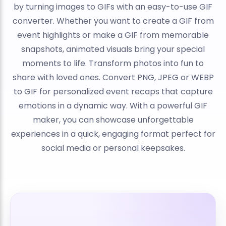
by turning images to GIFs with an easy-to-use GIF
converter. Whether you want to create a GIF from
event highlights or make a GIF from memorable
snapshots, animated visuals bring your special
moments to life. Transform photos into fun to
share with loved ones. Convert PNG, JPEG or WEBP
to GIF for personalized event recaps that capture
emotions in a dynamic way. With a powerful GIF
maker, you can showcase unforgettable
experiences in a quick, engaging format perfect for
social media or personal keepsakes.