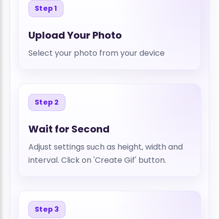
Step 1
Upload Your Photo
Select your photo from your device
Step 2
Wait for Second
Adjust settings such as height, width and
interval. Click on 'Create Gif' button.
Step 3