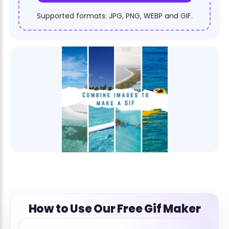
Supported formats: JPG, PNG, WEBP and GIF.
How to Use Our Free Gif Maker