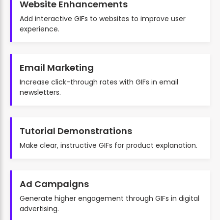
Website Enhancements
Add interactive GIFs to websites to improve user
experience.
Email Marketing
Increase click-through rates with GIFs in email
newsletters.
Tutorial Demonstrations
Make clear, instructive GIFs for product explanation.
Ad Campaigns
Generate higher engagement through GIFs in digital
advertising.