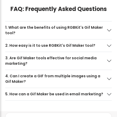
FAQ: Frequently Asked Questions
1. What are the benefits of using RGBKit's Gif Maker
tool?
2. How easy is it to use RGBKit's Gif Maker tool?
3. Are Gif Maker tools effective for social media
marketing?
4. Can I create a GIF from multiple images using a
Gif Maker?
5. How can a Gif Maker be used in email marketing?