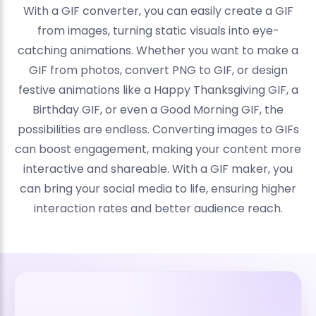
With a GIF converter, you can easily create a GIF
from images, turning static visuals into eye-
catching animations. Whether you want to make a
GIF from photos, convert PNG to GIF, or design
festive animations like a Happy Thanksgiving GIF, a
Birthday GIF, or even a Good Morning GIF, the
possibilities are endless. Converting images to GIFs
can boost engagement, making your content more
interactive and shareable. With a GIF maker, you
can bring your social media to life, ensuring higher
interaction rates and better audience reach.