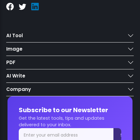
AI Tool
Image
PDF
AI Write
Company
Subscribe to our Newsletter
Get the latest tools, tips and updates
delivered to your inbox.
Subscri