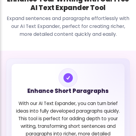
AI Text Expander Tool
Expand sentences and paragraphs effortlessly with
our AI Text Expander, perfect for creating richer,
more detailed content quickly and easily.
Enhance Short Paragraphs
With our AI Text Expander, you can turn brief
ideas into fully developed paragraphs quickly.
This tool is perfect for adding depth to your
writing, transforming short sentences and
paragraphs into richer, more detailed