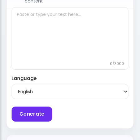
content
0/3000
Language
Generate