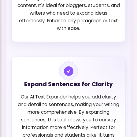
content. It's ideal for bloggers, students, and
writers who need to expand ideas
effortlessly. Enhance any paragraph or text
with ease.
Expand Sentences for Clarity
Our AI Text Expander helps you add clarity
and detail to sentences, making your writing
more comprehensive. By expanding
sentences, this tool allows you to convey
information more effectively. Perfect for
professionals and students alike, it turns