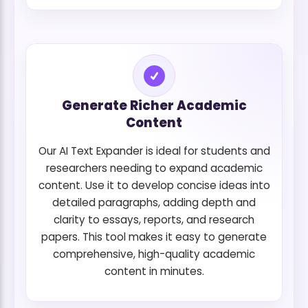
Generate Richer Academic
Content
Our AI Text Expander is ideal for students and
researchers needing to expand academic
content. Use it to develop concise ideas into
detailed paragraphs, adding depth and
clarity to essays, reports, and research
papers. This tool makes it easy to generate
comprehensive, high-quality academic
content in minutes.