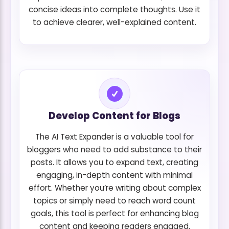
concise ideas into complete thoughts. Use it
to achieve clearer, well-explained content.
Develop Content for Blogs
The AI Text Expander is a valuable tool for
bloggers who need to add substance to their
posts. It allows you to expand text, creating
engaging, in-depth content with minimal
effort. Whether you’re writing about complex
topics or simply need to reach word count
goals, this tool is perfect for enhancing blog
content and keeping readers engaged.