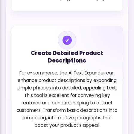
Create Detailed Product
Descriptions
For e-commerce, the AI Text Expander can
enhance product descriptions by expanding
simple phrases into detailed, appealing text.
This tool is excellent for conveying key
features and benefits, helping to attract
customers. Transform basic descriptions into
compelling, informative paragraphs that
boost your product's appeal.