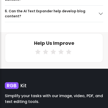
6. Can the AI Text Expander help develop blog
content?
Help Us Improve
RGB
Kit
Simplify your tasks with our image, video, PDF, and
text editing tools.