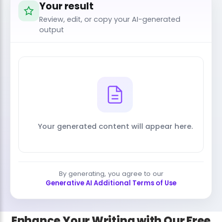
Your result
Review, edit, or copy your AI-generated
output
Your generated content will appear here.
By generating, you agree to our
Generative AI Additional Terms of Use
Enhance Your Writing with Our Free