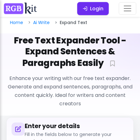
Login
Home
Ai Write
Expand Text
Free Text Expander Tool -
Expand Sentences &
Paragraphs Easily
Enhance your writing with our free text expander.
Generate and expand sentences, paragraphs, and
content quickly. Ideal for writers and content
creators
Enter your details
Fill in the fields below to generate your