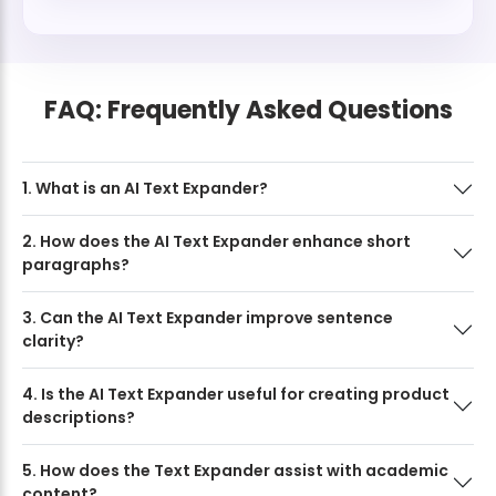
FAQ: Frequently Asked Questions
1. What is an AI Text Expander?
2. How does the AI Text Expander enhance short
paragraphs?
3. Can the AI Text Expander improve sentence
clarity?
4. Is the AI Text Expander useful for creating product
descriptions?
5. How does the Text Expander assist with academic
content?