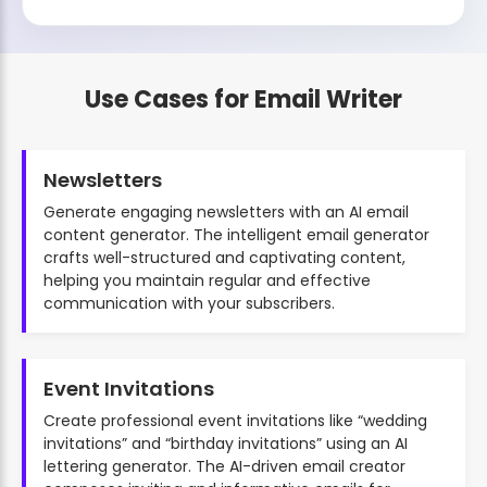
Use Cases for Email Writer
Newsletters
Generate engaging newsletters with an AI email
content generator. The intelligent email generator
crafts well-structured and captivating content,
helping you maintain regular and effective
communication with your subscribers.
Event Invitations
Create professional event invitations like “wedding
invitations” and “birthday invitations” using an AI
lettering generator. The AI-driven email creator