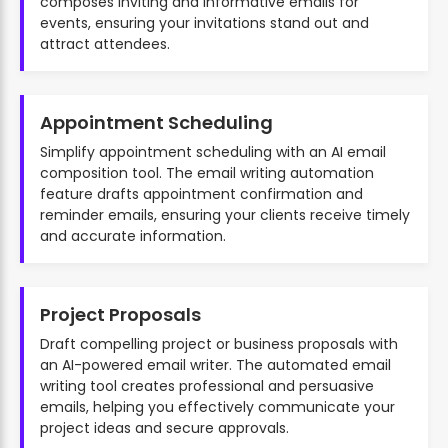
composes inviting and informative emails for
events, ensuring your invitations stand out and
attract attendees.
Appointment Scheduling
Simplify appointment scheduling with an AI email
composition tool. The email writing automation
feature drafts appointment confirmation and
reminder emails, ensuring your clients receive timely
and accurate information.
Project Proposals
Draft compelling project or business proposals with
an AI-powered email writer. The automated email
writing tool creates professional and persuasive
emails, helping you effectively communicate your
project ideas and secure approvals.