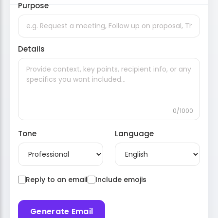
Purpose
Details
0/1000
Tone
Language
Reply to an email
Include emojis
Generate Email