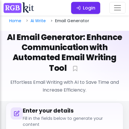
Login
Home
Ai Write
Email Generator
AI Email Generator: Enhance
Communication with
Automated Email Writing
Tool
Effortless Email Writing with AI to Save Time and
Increase Efficiency.
Enter your details
Fill in the fields below to generate your
content