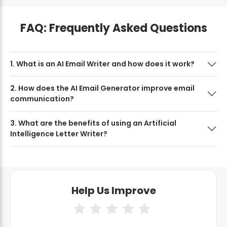
FAQ: Frequently Asked Questions
1. What is an AI Email Writer and how does it work?
2. How does the AI Email Generator improve email
communication?
3. What are the benefits of using an Artificial
Intelligence Letter Writer?
Help Us Improve