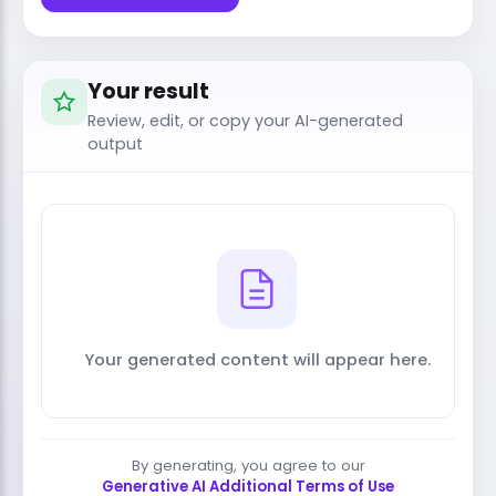
Your result
Review, edit, or copy your AI-generated
output
Your generated content will appear here.
By generating, you agree to our
Generative AI Additional Terms of Use