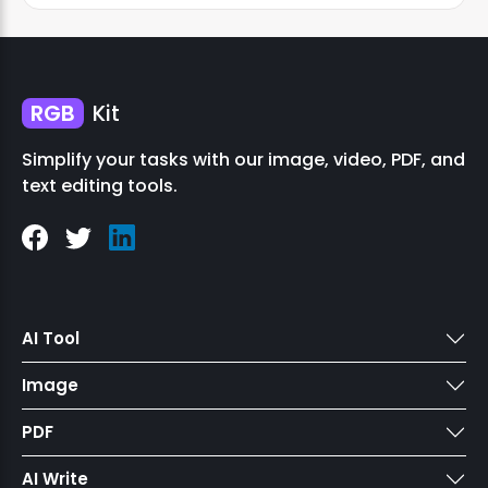
RGB
Kit
Simplify your tasks with our image, video, PDF, and
text editing tools.
AI Tool
Image
PDF
AI Write