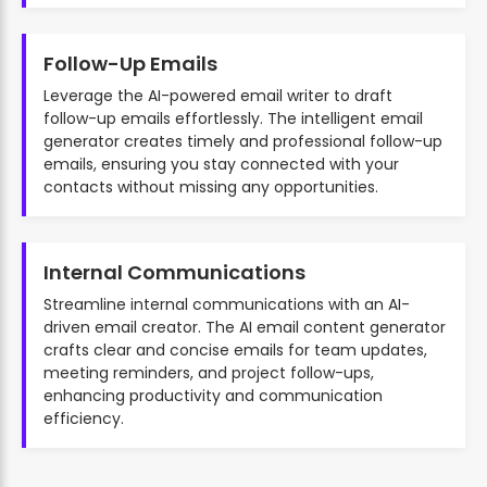
Follow-Up Emails
Leverage the AI-powered email writer to draft
follow-up emails effortlessly. The intelligent email
generator creates timely and professional follow-up
emails, ensuring you stay connected with your
contacts without missing any opportunities.
Internal Communications
Streamline internal communications with an AI-
driven email creator. The AI email content generator
crafts clear and concise emails for team updates,
meeting reminders, and project follow-ups,
enhancing productivity and communication
efficiency.