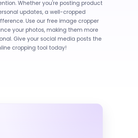
ention. Whether you're posting product
personal updates, a well-cropped
fference. Use our free image cropper
nhance your photos, making them more
nal. Give your social media posts the
nline cropping tool today!