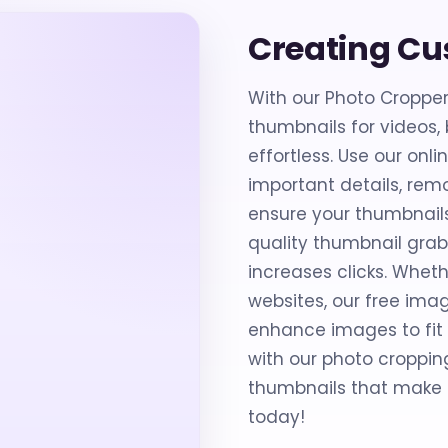
Creating C
With our Photo Croppe
thumbnails for videos,
effortless. Use our on
important details, re
ensure your thumbnails
quality thumbnail gra
increases clicks. Wheth
websites, our free imag
enhance images to fit p
with our photo croppin
thumbnails that make a
today!