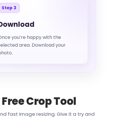
Step 3
Download
Once you’re happy with the
selected area. Download your
photo.
 Free Crop Tool
 fast image resizing. Give it a try and