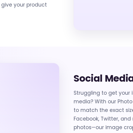
 give your product
Social Medi
Struggling to get your 
media? With our Photo
to match the exact siz
Facebook, Twitter, an
photos—our image cropp