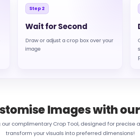
Step 2
Wait for Second
e
Draw or adjust a crop box over your
image
ustomise Images with our
our complimentary Crop Tool, designed for precise and
transform your visuals into preferred dimensions!