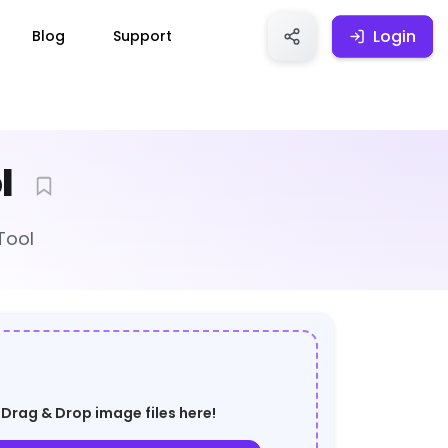
Login
Login
Blog
Support
l
Tool
Drag & Drop image files here!