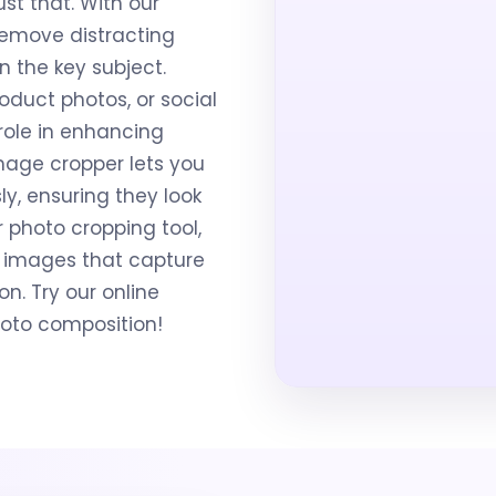
st that. With our
remove distracting
n the key subject.
oduct photos, or social
role in enhancing
mage cropper lets you
sly, ensuring they look
r photo cropping tool,
 images that capture
n. Try our online
hoto composition!