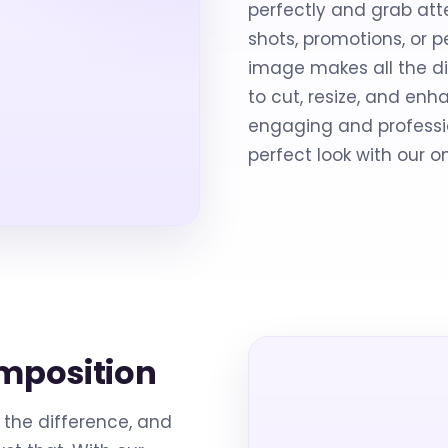
perfectly and grab att
shots, promotions, or 
image makes all the di
to cut, resize, and e
engaging and professio
perfect look with our o
mposition
the difference, and