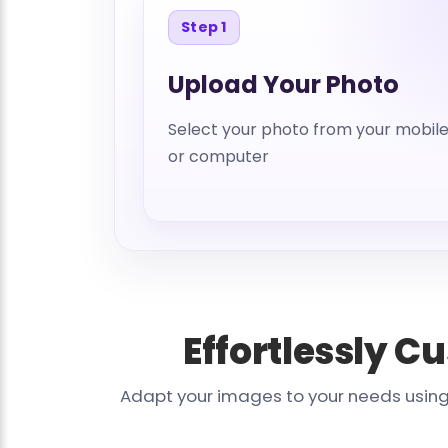
Step 1
Upload Your Photo
Select your photo from your mobil
or computer
Effortlessly C
Adapt your images to your needs using 