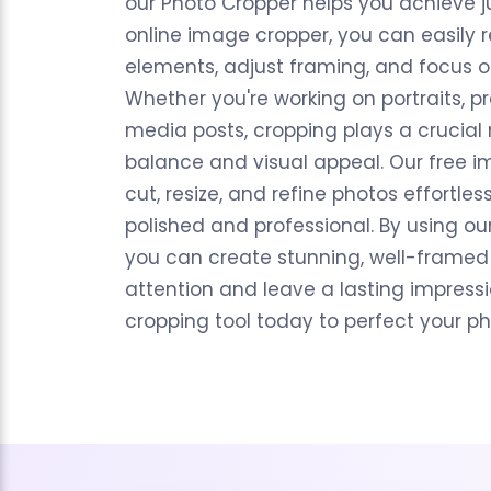
our Photo Cropper helps you achieve ju
online image cropper, you can easily 
elements, adjust framing, and focus o
Whether you're working on portraits, pr
media posts, cropping plays a crucial 
balance and visual appeal. Our free i
cut, resize, and refine photos effortles
polished and professional. By using ou
you can create stunning, well-framed
attention and leave a lasting impressio
cropping tool today to perfect your p