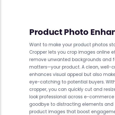
Product Photo Enh
Want to make your product photos st
Cropper lets you crop images online ef
remove unwanted backgrounds and fo
matters—your product. A clean, well-
enhances visual appeal but also mak
eye-catching to potential buyers. Wit
cropper, you can quickly cut and resiz
look professional across e-commerce 
goodbye to distracting elements and 
product images that boost engagemen