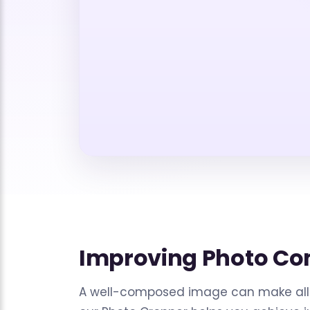
Improving Photo Co
A well-composed image can make all 