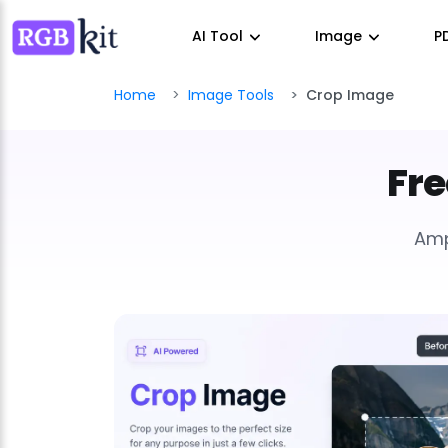
AI Tool
Image
P
Home
Image Tools
Crop Image
Fre
Amp