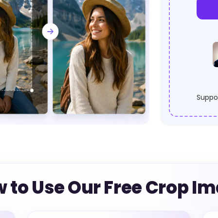
Suppor
 to Use Our Free Crop I