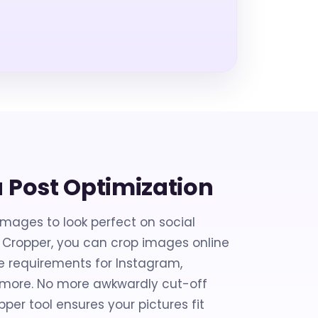
a Post Optimization
images to look perfect on social
 Cropper, you can crop images online
e requirements for Instagram,
d more. No more awkwardly cut-off
er tool ensures your pictures fit