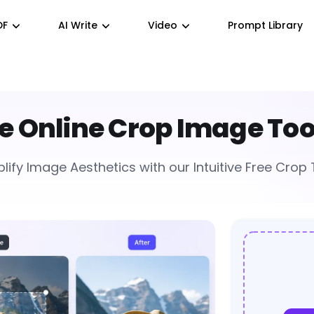
DF
AI Write
Video
Prompt Library
e Online Crop Image Too
lify Image Aesthetics with our Intuitive Free Crop 