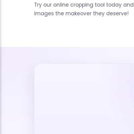
Try our online cropping tool today and
images the makeover they deserve!