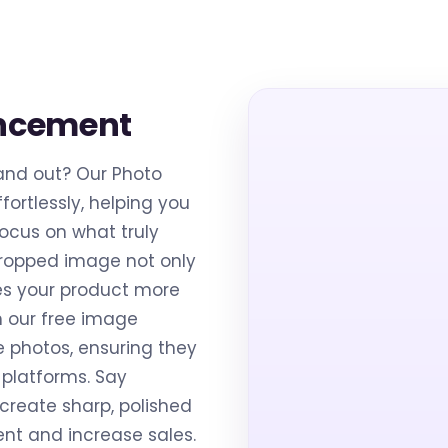
ancement
and out? Our Photo
fortlessly, helping you
cus on what truly
cropped image not only
es your product more
h our free image
e photos, ensuring they
platforms. Say
create sharp, polished
t and increase sales.