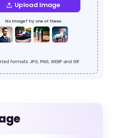
Upload Image
No Image? try one of these:
ted formats: JPG, PNG, WEBP and GIF.
mage