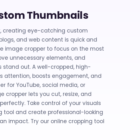
ustom Thumbnails
r, creating eye-catching custom
 blogs, and web content is quick and
line image cropper to focus on the most
move unnecessary elements, and
 stand out. A well-cropped, high-
bs attention, boosts engagement, and
er for YouTube, social media, or
e cropper lets you cut, resize, and
erfectly. Take control of your visuals
g tool and create professional-looking
n impact. Try our online cropping tool