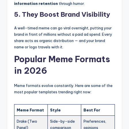
information retention
through humor.
5. They Boost Brand Visibility
A well-timed meme can go viral overnight, putting your
brand in front of millions without a paid ad spend. Every
share acts as organic distribution — and your brand
name or logo travels with it.
Popular Meme Formats
in 2026
Meme formats evolve constantly. Here are some of the
most popular templates trending right now:
Meme Format
Style
Best For
Drake (Two
Side-by-side
Preferences,
Panel)
comparison
opinions