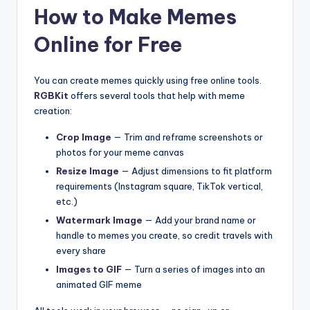
How to Make Memes
Online for Free
You can create memes quickly using free online tools.
RGBKit
offers several tools that help with meme
creation:
Crop Image
— Trim and reframe screenshots or
photos for your meme canvas
Resize Image
— Adjust dimensions to fit platform
requirements (Instagram square, TikTok vertical,
etc.)
Watermark Image
— Add your brand name or
handle to memes you create, so credit travels with
every share
Images to GIF
— Turn a series of images into an
animated GIF meme