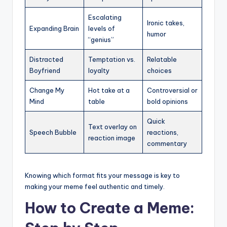
Escalating
Ironic takes,
Expanding Brain
levels of
humor
“genius”
Distracted
Temptation vs.
Relatable
Boyfriend
loyalty
choices
Change My
Hot take at a
Controversial or
Mind
table
bold opinions
Quick
Text overlay on
Speech Bubble
reactions,
reaction image
commentary
Knowing which format fits your message is key to
making your meme feel authentic and timely.
How to Create a Meme: