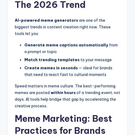
The 2026 Trend
AI-powered meme generators
are one of the
biggest trends in content creation right now. These
tools let you:
Generate meme captions automatically
from
a prompt or topic
Match trending templates
to your message
Create memes in seconds
— ideal for brands
that need to react fast to cultural moments
Speed matters in meme culture. The best-performing
memes are posted
within hours
of a trending event, not
days. AI tools help bridge that gap by accelerating the
creative process.
Meme Marketing: Best
Practices for Brands