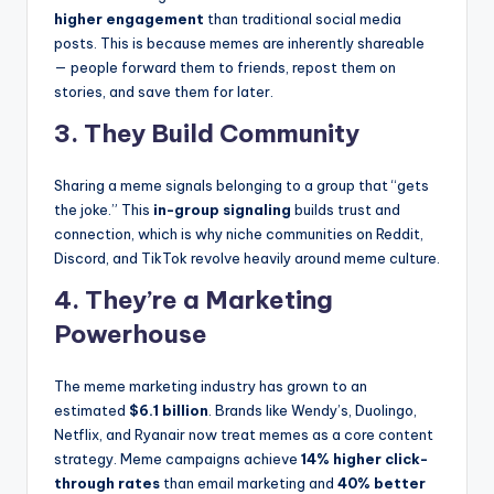
higher engagement
than traditional social media
posts. This is because memes are inherently shareable
— people forward them to friends, repost them on
stories, and save them for later.
3. They Build Community
Sharing a meme signals belonging to a group that “gets
the joke.” This
in-group signaling
builds trust and
connection, which is why niche communities on Reddit,
Discord, and TikTok revolve heavily around meme culture.
4. They’re a Marketing
Powerhouse
The meme marketing industry has grown to an
estimated
$6.1 billion
. Brands like Wendy’s, Duolingo,
Netflix, and Ryanair now treat memes as a core content
strategy. Meme campaigns achieve
14% higher click-
through rates
than email marketing and
40% better