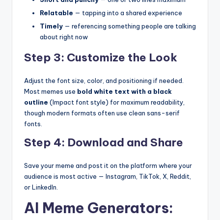
Relatable
— tapping into a shared experience
Timely
— referencing something people are talking
about right now
Step 3: Customize the Look
Adjust the font size, color, and positioning if needed.
Most memes use
bold white text with a black
outline
(Impact font style) for maximum readability,
though modern formats often use clean sans-serif
fonts.
Step 4: Download and Share
Save your meme and post it on the platform where your
audience is most active — Instagram, TikTok, X, Reddit,
or LinkedIn.
AI Meme Generators: