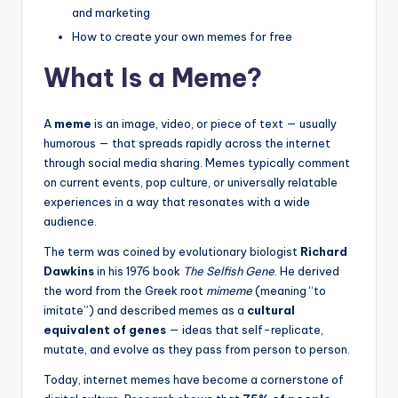
and marketing
How to create your own memes for free
What Is a Meme?
A
meme
is an image, video, or piece of text — usually
humorous — that spreads rapidly across the internet
through social media sharing. Memes typically comment
on current events, pop culture, or universally relatable
experiences in a way that resonates with a wide
audience.
The term was coined by evolutionary biologist
Richard
Dawkins
in his 1976 book
The Selfish Gene
. He derived
the word from the Greek root
mimeme
(meaning “to
imitate”) and described memes as a
cultural
equivalent of genes
— ideas that self-replicate,
mutate, and evolve as they pass from person to person.
Today, internet memes have become a cornerstone of