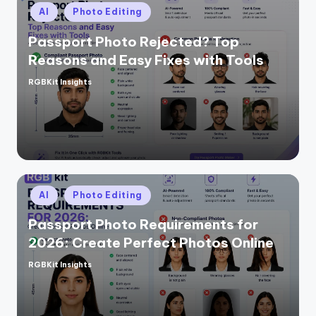
Posted
AI
Photo Editing
in
Passport Photo Rejected? Top
Reasons and Easy Fixes with Tools
RGBKit Insights
Posted
by
Posted
AI
Photo Editing
in
Passport Photo Requirements for
2026: Create Perfect Photos Online
RGBKit Insights
Posted
by