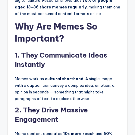
digital culture. Research shows that
75% of people
aged 13–36 share memes regularly
, making them one
of the most consumed content formats online.
Why Are Memes So
Important?
1. They Communicate Ideas
Instantly
Memes work as
cultural shorthand
. A single image
with a caption can convey a complex idea, emotion, or
opinion in seconds — something that might take
paragraphs of text to explain otherwise.
2. They Drive Massive
Engagement
Meme content generates
10x more reach
and
60%