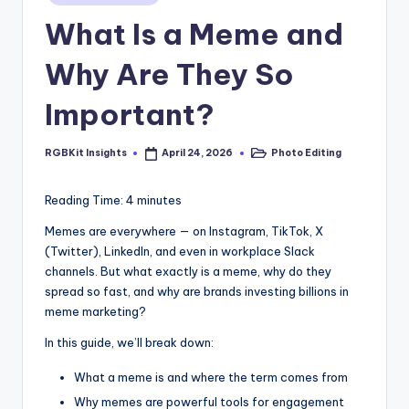
s
in
What Is a Meme and
Why Are They So
Important?
RGBKit Insights
Photo Editing
April 24, 2026
Posted
Posted
by
in
Reading Time:
4
minutes
Memes are everywhere — on Instagram, TikTok, X
(Twitter), LinkedIn, and even in workplace Slack
channels. But what exactly is a meme, why do they
spread so fast, and why are brands investing billions in
meme marketing?
In this guide, we’ll break down:
What a meme is and where the term comes from
Why memes are powerful tools for engagement