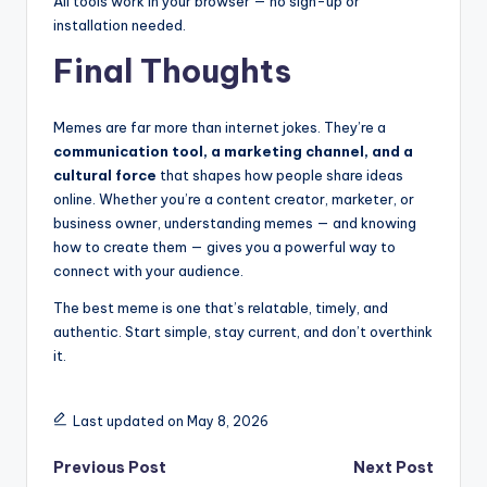
All tools work in your browser — no sign-up or
installation needed.
Final Thoughts
Memes are far more than internet jokes. They’re a
communication tool, a marketing channel, and a
cultural force
that shapes how people share ideas
online. Whether you’re a content creator, marketer, or
business owner, understanding memes — and knowing
how to create them — gives you a powerful way to
connect with your audience.
The best meme is one that’s relatable, timely, and
authentic. Start simple, stay current, and don’t overthink
it.
Last updated on May 8, 2026
Post
Previous Post
Next Post