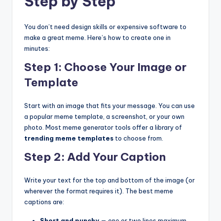
Step by Step
You don’t need design skills or expensive software to
make a great meme. Here’s how to create one in
minutes:
Step 1: Choose Your Image or
Template
Start with an image that fits your message. You can use
a popular meme template, a screenshot, or your own
photo. Most meme generator tools offer a library of
trending meme templates
to choose from.
Step 2: Add Your Caption
Write your text for the top and bottom of the image (or
wherever the format requires it). The best meme
captions are:
Short and punchy
— one or two lines maximum