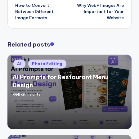
How to Convert
Why WebP Images Are
navigation
Between Different
Important for Your
Image Formats
Website
Related posts
Posted
AI
Photo Editing
in
AI Prompts for Restaurant Menu
Design
RGBKit Insights
Posted
by