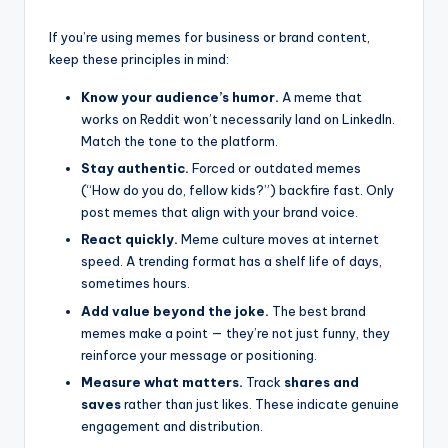
If you’re using memes for business or brand content,
keep these principles in mind:
Know your audience’s humor.
A meme that
works on Reddit won’t necessarily land on LinkedIn.
Match the tone to the platform.
Stay authentic.
Forced or outdated memes
(“How do you do, fellow kids?”) backfire fast. Only
post memes that align with your brand voice.
React quickly.
Meme culture moves at internet
speed. A trending format has a shelf life of days,
sometimes hours.
Add value beyond the joke.
The best brand
memes make a point — they’re not just funny, they
reinforce your message or positioning.
Measure what matters.
Track
shares and
saves
rather than just likes. These indicate genuine
engagement and distribution.