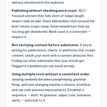
delivery should match the audience.
Publishing without checking word count.
SEO-
focused content that falls short of target length
doesn’t rank as well. Client deliverables that exceed the
brief create scope creep. Email newsletters that run
too long get abandoned. Word count is a constraint —
respect it.
Not verifying content before submission.
If you’re
writing for publications, clients, or platforms that screen
content, check your work with a content detector first.
Finding out after submission that your article got
flagged is a problem you can avoid entirely.
Using multiple tools without a consistent order.
Jumping randomly between paraphrasing, grammar
fixing, and tone changing creates a chaotic workflow
and can undo previous improvements. Establish a
sequence — draft, fix grammar, adjust tone, humanize,
verify — and stick to it.