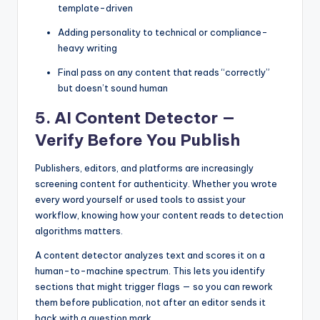
template-driven
Adding personality to technical or compliance-
heavy writing
Final pass on any content that reads “correctly”
but doesn’t sound human
5. AI Content Detector —
Verify Before You Publish
Publishers, editors, and platforms are increasingly
screening content for authenticity. Whether you wrote
every word yourself or used tools to assist your
workflow, knowing how your content reads to detection
algorithms matters.
A content detector analyzes text and scores it on a
human-to-machine spectrum. This lets you identify
sections that might trigger flags — so you can rework
them before publication, not after an editor sends it
back with a question mark.