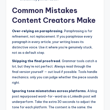
Common Mistakes
Content Creators Make
Over-relying on paraphrasing.
Paraphrasing is for
refinement, not replacement. If you paraphrase every
paragraph in every article, your writing loses its
distinctive voice. Use it where you’re genuinely stuck,
not as a default step.
Skipping the final proofread.
Grammar tools catch a
lot, but they’re not perfect. Always read through the
final version yourself — out loud if possible. Tools handle
mechanics; only you can judge whether the piece sounds
right.
Ignoring tone mismatches across platforms.
A blog
post repurposed word-for-word as a LinkedIn post will
underperform. Take the extra 30 seconds to adjust the
tone for each platform. The content is the same; the