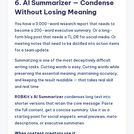
6. AI Summarizer — Condense
Without Losing Meaning
You have a 3,000-word research report that needs to
become a 200-word executive summary. Or a long-
form blog post that needs a TL;DR for social media. Or
meeting notes that need to be distilled into action items
for a team update.
Summarizing is one of the most deceptively difficult
writing tasks. Cutting words is easy. Cutting words while
preserving the essential meaning, maintaining accuracy,
and keeping the result readable — that takes real skill
and real time.
RGBKit’s AI Summarizer
condenses long text into
shorter versions that retain the core message. Paste
the full content, get a concise summary. Use it as a
starting point for social snippets, email previews, meta
descriptions, or executive summaries.
When content creators use it: