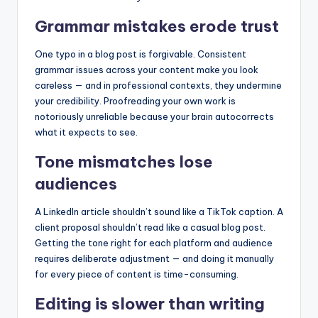
Grammar mistakes erode trust
One typo in a blog post is forgivable. Consistent
grammar issues across your content make you look
careless — and in professional contexts, they undermine
your credibility. Proofreading your own work is
notoriously unreliable because your brain autocorrects
what it expects to see.
Tone mismatches lose
audiences
A LinkedIn article shouldn’t sound like a TikTok caption. A
client proposal shouldn’t read like a casual blog post.
Getting the tone right for each platform and audience
requires deliberate adjustment — and doing it manually
for every piece of content is time-consuming.
Editing is slower than writing