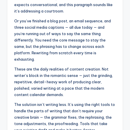
expects conversational, and this paragraph sounds like
it’s addressing a courtroom.
Or you’ve finished a blog post, an email sequence, and
three social media captions — all due today — and
you’re running out of ways to say the same thing
differently. You need the core message to stay the
same, but the phrasing has to change across each
platform. Rewriting from scratch every time is
exhausting.
These are the daily realities of content creation. Not
writer’s block in the romantic sense — just the grinding,
repetitive, detail-heavy work of producing clear,
polished, varied writing at a pace that the modern
content calendar demands.
The solution isn’t writing less. It’s using the right tools to
handle the parts of writing that don’t require your
creative brain — the grammar fixes, the rephrasing, the
tone adjustments, the proofreading. Tools that take
your existing draft and make it better, faster.