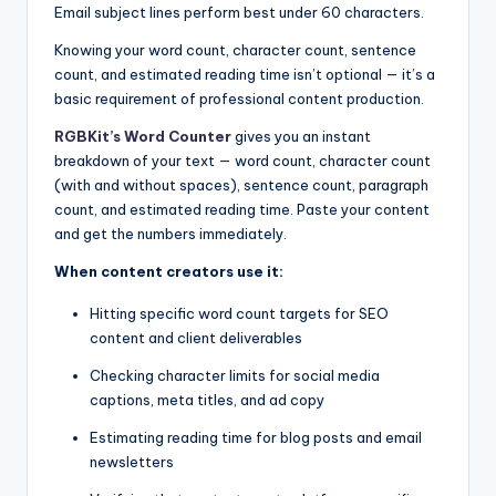
Email subject lines perform best under 60 characters.
Knowing your word count, character count, sentence
count, and estimated reading time isn’t optional — it’s a
basic requirement of professional content production.
RGBKit’s Word Counter
gives you an instant
breakdown of your text — word count, character count
(with and without spaces), sentence count, paragraph
count, and estimated reading time. Paste your content
and get the numbers immediately.
When content creators use it:
Hitting specific word count targets for SEO
content and client deliverables
Checking character limits for social media
captions, meta titles, and ad copy
Estimating reading time for blog posts and email
newsletters