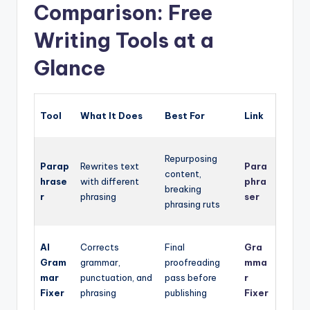
Comparison: Free
Writing Tools at a
Glance
Tool
What It Does
Best For
Link
Repurposing
Parap
Rewrites text
Para
content,
hrase
with different
phra
breaking
r
phrasing
ser
phrasing ruts
AI
Corrects
Final
Gra
Gram
grammar,
proofreading
mma
mar
punctuation, and
pass before
r
Fixer
phrasing
publishing
Fixer