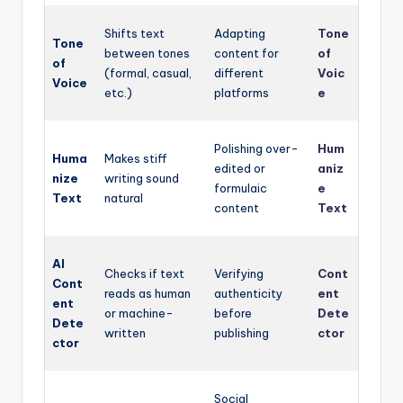
Shifts text
Adapting
Tone
Tone
between tones
content for
of
of
(formal, casual,
different
Voic
Voice
etc.)
platforms
e
Polishing over-
Hum
Huma
Makes stiff
edited or
aniz
nize
writing sound
formulaic
e
Text
natural
content
Text
AI
Checks if text
Verifying
Cont
Cont
reads as human
authenticity
ent
ent
or machine-
before
Dete
Dete
written
publishing
ctor
ctor
Social