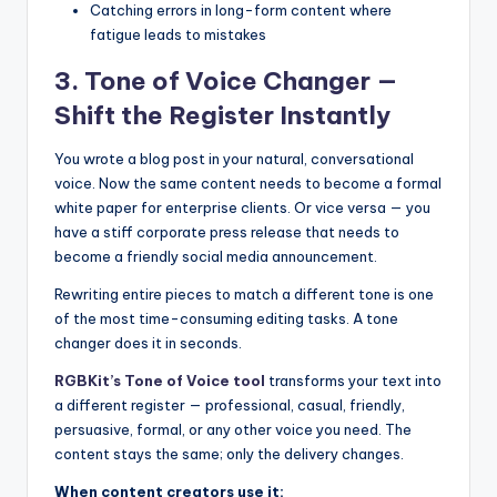
Catching errors in long-form content where
fatigue leads to mistakes
3. Tone of Voice Changer —
Shift the Register Instantly
You wrote a blog post in your natural, conversational
voice. Now the same content needs to become a formal
white paper for enterprise clients. Or vice versa — you
have a stiff corporate press release that needs to
become a friendly social media announcement.
Rewriting entire pieces to match a different tone is one
of the most time-consuming editing tasks. A tone
changer does it in seconds.
RGBKit’s Tone of Voice tool
transforms your text into
a different register — professional, casual, friendly,
persuasive, formal, or any other voice you need. The
content stays the same; only the delivery changes.
When content creators use it: