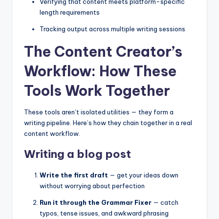
Verifying that content meets platform-specific
length requirements
Tracking output across multiple writing sessions
The Content Creator’s
Workflow: How These
Tools Work Together
These tools aren’t isolated utilities — they form a
writing pipeline. Here’s how they chain together in a real
content workflow.
Writing a blog post
Write the first draft
— get your ideas down
without worrying about perfection
Run it through the Grammar Fixer
— catch
typos, tense issues, and awkward phrasing