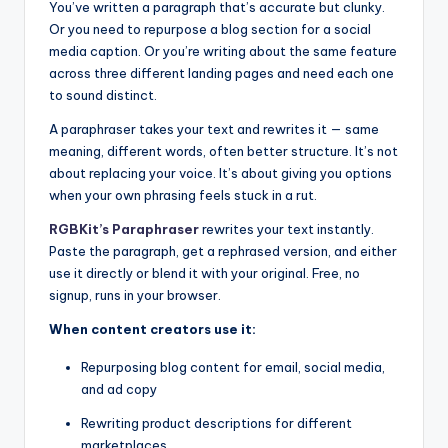
You’ve written a paragraph that’s accurate but clunky.
Or you need to repurpose a blog section for a social
media caption. Or you’re writing about the same feature
across three different landing pages and need each one
to sound distinct.
A paraphraser takes your text and rewrites it — same
meaning, different words, often better structure. It’s not
about replacing your voice. It’s about giving you options
when your own phrasing feels stuck in a rut.
RGBKit’s Paraphraser
rewrites your text instantly.
Paste the paragraph, get a rephrased version, and either
use it directly or blend it with your original. Free, no
signup, runs in your browser.
When content creators use it:
Repurposing blog content for email, social media,
and ad copy
Rewriting product descriptions for different
marketplaces