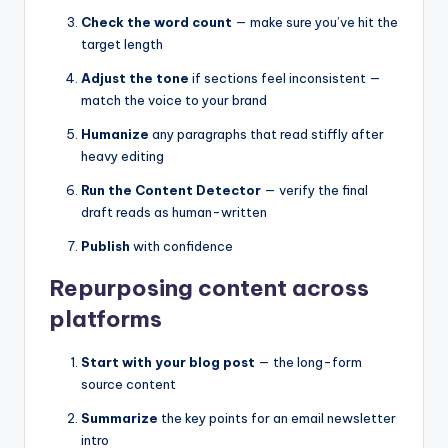
Check the word count
— make sure you’ve hit the
target length
Adjust the tone
if sections feel inconsistent —
match the voice to your brand
Humanize
any paragraphs that read stiffly after
heavy editing
Run the Content Detector
— verify the final
draft reads as human-written
Publish
with confidence
Repurposing content across
platforms
Start with your blog post
— the long-form
source content
Summarize
the key points for an email newsletter
intro