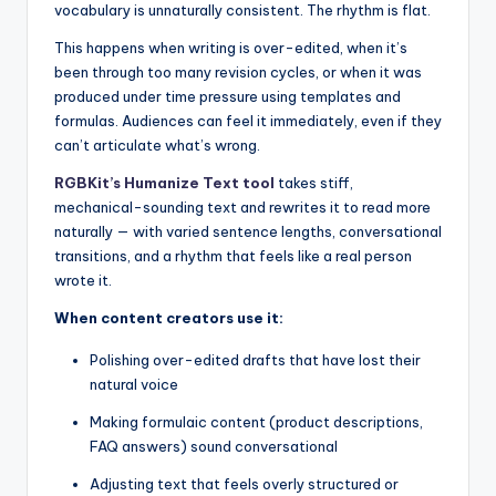
vocabulary is unnaturally consistent. The rhythm is flat.
This happens when writing is over-edited, when it’s
been through too many revision cycles, or when it was
produced under time pressure using templates and
formulas. Audiences can feel it immediately, even if they
can’t articulate what’s wrong.
RGBKit’s Humanize Text tool
takes stiff,
mechanical-sounding text and rewrites it to read more
naturally — with varied sentence lengths, conversational
transitions, and a rhythm that feels like a real person
wrote it.
When content creators use it:
Polishing over-edited drafts that have lost their
natural voice
Making formulaic content (product descriptions,
FAQ answers) sound conversational
Adjusting text that feels overly structured or