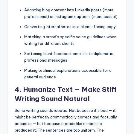
Adapting blog content into LinkedIn posts (more
professional) or Instagram captions (more casual)
Converting internal notes into client-facing copy
Matching a brand’s specific voice guidelines when
writing for different clients
Softening blunt feedback emails into diplomatic,
professional messages
Making technical explanations accessible for a
general audience
4. Humanize Text — Make Stiff
Writing Sound Natural
Some writing sounds robotic. Not because it’s bad — it
might be perfectly grammatically correct and factually
accurate — but because it reads like a machine
produced it. The sentences are too uniform. The