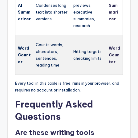
AI
Condenses long
previews,
Sum
Summ
text into shorter
executive
mari
arizer
versions
summaries,
zer
research
Counts words,
Word
Word
characters,
Hitting targets,
Count
Coun
sentences,
checking limits
er
ter
reading time
Every tool in this table is free, runs in your browser, and
requires no account or installation.
Frequently Asked
Questions
Are these writing tools