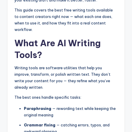
This guide covers the best free writing tools available
to content creators right now — what each one does,
when to use it, and how they fit into a real content
workflow.
What Are AI Writing
Tools?
Writing tools are software utilities that help you
improve, transform, or polish written text. They don’t
write your content for you — they refine what you’ve
already written.
The best ones handle specific tasks:
Paraphrasing
— rewording text while keeping the
original meaning
Grammar fixing
— catching errors, typos, and
awkward phrasing