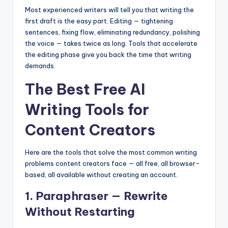
Most experienced writers will tell you that writing the
first draft is the easy part. Editing — tightening
sentences, fixing flow, eliminating redundancy, polishing
the voice — takes twice as long. Tools that accelerate
the editing phase give you back the time that writing
demands.
The Best Free AI
Writing Tools for
Content Creators
Here are the tools that solve the most common writing
problems content creators face — all free, all browser-
based, all available without creating an account.
1. Paraphraser — Rewrite
Without Restarting