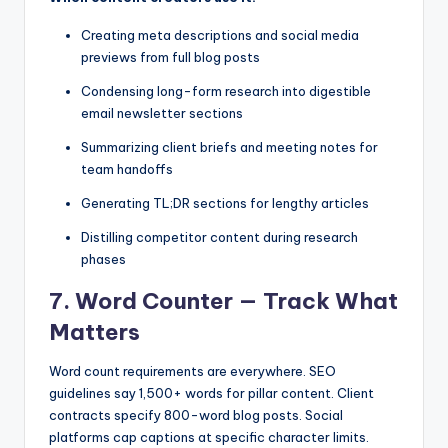
Creating meta descriptions and social media
previews from full blog posts
Condensing long-form research into digestible
email newsletter sections
Summarizing client briefs and meeting notes for
team handoffs
Generating TL;DR sections for lengthy articles
Distilling competitor content during research
phases
7. Word Counter — Track What
Matters
Word count requirements are everywhere. SEO
guidelines say 1,500+ words for pillar content. Client
contracts specify 800-word blog posts. Social
platforms cap captions at specific character limits.