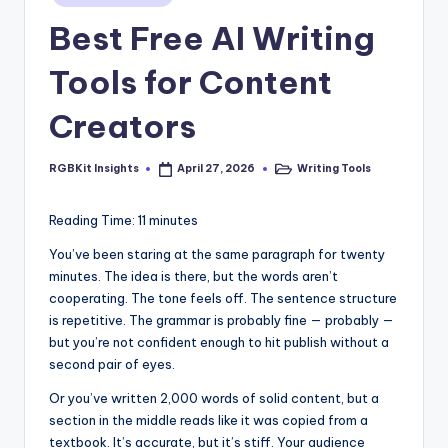
s
in
Best Free AI Writing
Tools for Content
Creators
RGBKit Insights
Writing Tools
April 27, 2026
Posted
Posted
by
in
Reading Time:
11
minutes
You’ve been staring at the same paragraph for twenty
minutes. The idea is there, but the words aren’t
cooperating. The tone feels off. The sentence structure
is repetitive. The grammar is probably fine — probably —
but you’re not confident enough to hit publish without a
second pair of eyes.
Or you’ve written 2,000 words of solid content, but a
section in the middle reads like it was copied from a
textbook. It’s accurate, but it’s stiff. Your audience