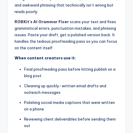
and awkward phrasing that technically isn’t wrong but
reads poorly.
RGBKit’s AI Grammar Fixer
scans your text and fixes
grammatical errors, punctuation mistakes, and phrasing
issues. Paste your draft, get a polished version back. It
handles the tedious proofreading pass so you can focus
on the content itself.
When content creators use it:
Final proofreading pass before hitting publish on a
blog post
Cleaning up quickly-written email drafts and
outreach messages
Polishing social media captions that were written
on a phone
Reviewing client deliverables before sending them
out