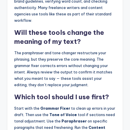
brand guidelines, verifying word count, and checking
authenticity. Many freelance writers and content
agencies use tools like these as part of their standard
workflow.
Will these tools change the
meaning of my text?
The paraphraser and tone changer restructure your
phrasing, but they preserve the core meaning. The
grammar fixer corrects errors without changing your
intent. Always review the output to confirm it matches
what you meant to say — these tools assist your
editing, they don’t replace your judgment.
Which tool should I use first?
Start with the
Grammar Fixer
to clean up errors in your
draft. Then use the
Tone of Voice
tool if sections need
tonal adjustment. Use the
Paraphraser
on specific
paragraphs that need freshening. Run the
Content