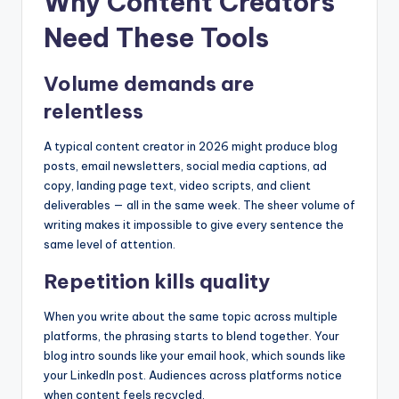
Why Content Creators
Need These Tools
Volume demands are
relentless
A typical content creator in 2026 might produce blog
posts, email newsletters, social media captions, ad
copy, landing page text, video scripts, and client
deliverables — all in the same week. The sheer volume of
writing makes it impossible to give every sentence the
same level of attention.
Repetition kills quality
When you write about the same topic across multiple
platforms, the phrasing starts to blend together. Your
blog intro sounds like your email hook, which sounds like
your LinkedIn post. Audiences across platforms notice
when content feels recycled.