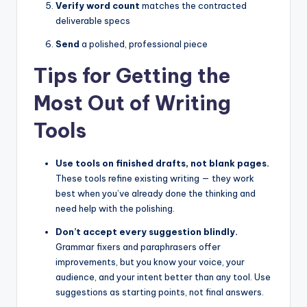
Verify word count
matches the contracted
deliverable specs
Send
a polished, professional piece
Tips for Getting the
Most Out of Writing
Tools
Use tools on finished drafts, not blank pages.
These tools refine existing writing — they work
best when you’ve already done the thinking and
need help with the polishing.
Don’t accept every suggestion blindly.
Grammar fixers and paraphrasers offer
improvements, but you know your voice, your
audience, and your intent better than any tool. Use
suggestions as starting points, not final answers.