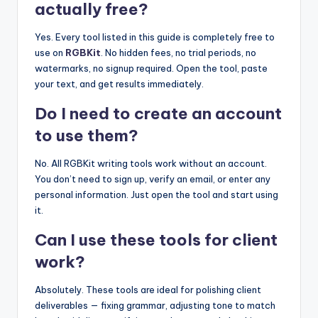
actually free?
Yes. Every tool listed in this guide is completely free to
use on
RGBKit
. No hidden fees, no trial periods, no
watermarks, no signup required. Open the tool, paste
your text, and get results immediately.
Do I need to create an account
to use them?
No. All RGBKit writing tools work without an account.
You don’t need to sign up, verify an email, or enter any
personal information. Just open the tool and start using
it.
Can I use these tools for client
work?
Absolutely. These tools are ideal for polishing client
deliverables — fixing grammar, adjusting tone to match