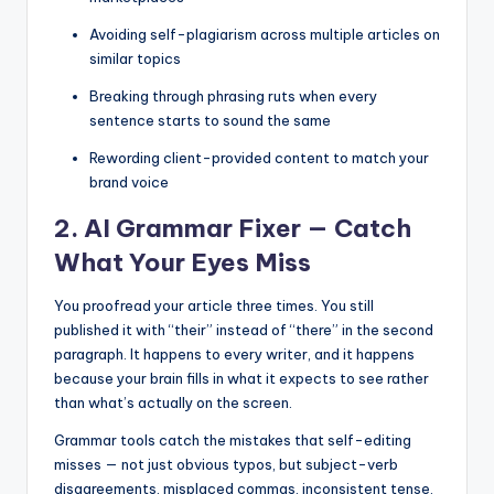
Avoiding self-plagiarism across multiple articles on
similar topics
Breaking through phrasing ruts when every
sentence starts to sound the same
Rewording client-provided content to match your
brand voice
2. AI Grammar Fixer — Catch
What Your Eyes Miss
You proofread your article three times. You still
published it with “their” instead of “there” in the second
paragraph. It happens to every writer, and it happens
because your brain fills in what it expects to see rather
than what’s actually on the screen.
Grammar tools catch the mistakes that self-editing
misses — not just obvious typos, but subject-verb
disagreements, misplaced commas, inconsistent tense,