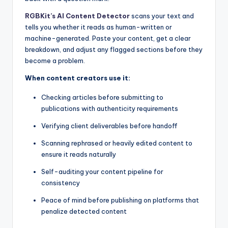
RGBKit’s AI Content Detector
scans your text and
tells you whether it reads as human-written or
machine-generated. Paste your content, get a clear
breakdown, and adjust any flagged sections before they
become a problem.
When content creators use it:
Checking articles before submitting to
publications with authenticity requirements
Verifying client deliverables before handoff
Scanning rephrased or heavily edited content to
ensure it reads naturally
Self-auditing your content pipeline for
consistency
Peace of mind before publishing on platforms that
penalize detected content