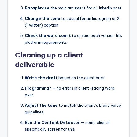
Paraphrase
the main argument for a LinkedIn post
Change the tone
to casual for an Instagram or X
(Twitter) caption
Check the word count
to ensure each version fits
platform requirements
Cleaning up a client
deliverable
Write the draft
based on the client brief
Fix grammar
— no errors in client-facing work,
ever
Adjust the tone
to match the client’s brand voice
guidelines
Run the Content Detector
— some clients
specifically screen for this