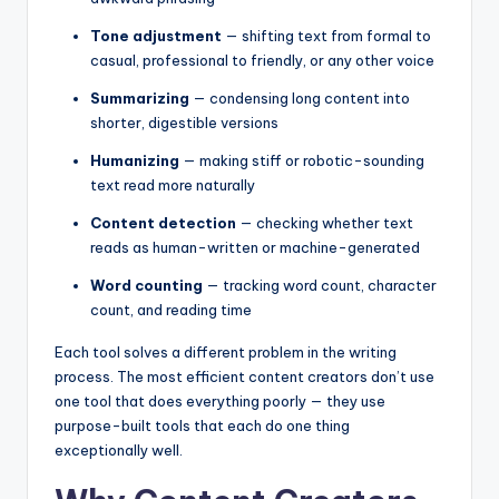
Tone adjustment
— shifting text from formal to
casual, professional to friendly, or any other voice
Summarizing
— condensing long content into
shorter, digestible versions
Humanizing
— making stiff or robotic-sounding
text read more naturally
Content detection
— checking whether text
reads as human-written or machine-generated
Word counting
— tracking word count, character
count, and reading time
Each tool solves a different problem in the writing
process. The most efficient content creators don’t use
one tool that does everything poorly — they use
purpose-built tools that each do one thing
exceptionally well.