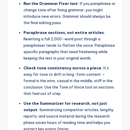
Run the Grammar Fixer last.
If you paraphrase or
change tone after fixing grammar, you might
introduce new errors. Grammar should always be
the final editing pass.
Paraphrase sections, not entire articles.
Rewriting a full 2,000-word post through a
paraphraser tends to flatten the voice. Paraphrase
specific paragraphs that need freshening while
keeping the rest in your original words.
Check tone consistency across a piece.
It’s
easy for tone to drift in long-form content —
formal in the intro, casual in the middle, stiff in the
conclusion. Use the Tone of Voice tool on sections
that feel out of step.
Use the Summarizer for research, not just
output.
Summarizing competitor articles, lengthy
reports, and source material during the research
phase saves hours of reading time and helps you
extract key points faster.