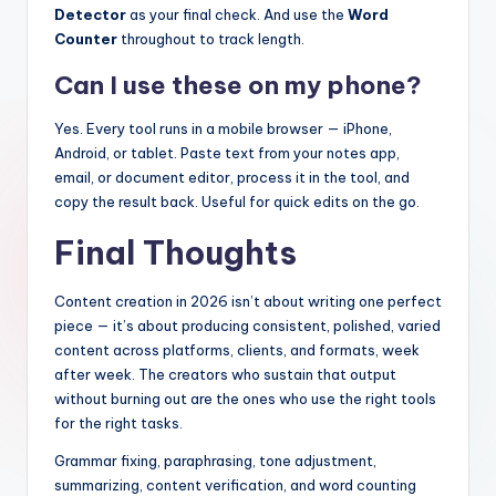
Detector
as your final check. And use the
Word
Counter
throughout to track length.
Can I use these on my phone?
Yes. Every tool runs in a mobile browser — iPhone,
Android, or tablet. Paste text from your notes app,
email, or document editor, process it in the tool, and
copy the result back. Useful for quick edits on the go.
Final Thoughts
Content creation in 2026 isn’t about writing one perfect
piece — it’s about producing consistent, polished, varied
content across platforms, clients, and formats, week
after week. The creators who sustain that output
without burning out are the ones who use the right tools
for the right tasks.
Grammar fixing, paraphrasing, tone adjustment,
summarizing, content verification, and word counting