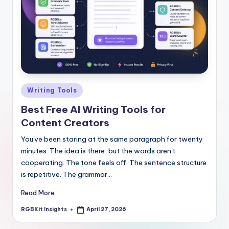
Posted
Writing Tools
in
Best Free AI Writing Tools for
Content Creators
You've been staring at the same paragraph for twenty
minutes. The idea is there, but the words aren't
cooperating. The tone feels off. The sentence structure
is repetitive. The grammar…
Read More
RGBKit Insights
April 27, 2026
Posted
by