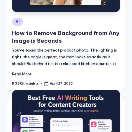
s
Posted
AI
in
How to Remove Background from Any
Image in Seconds
You've taken the perfect product photo. The lighting is
right, the angle is great, the item looks exactly as it
should. But behind it sits a cluttered kitchen counter, a…
Read More
RGBKit Insights
April 27, 2026
Posted
by